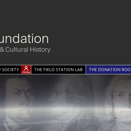
undation
& Cultural History
 SOCIETY
THE FIELD STATION LAB
THE DONATION RO