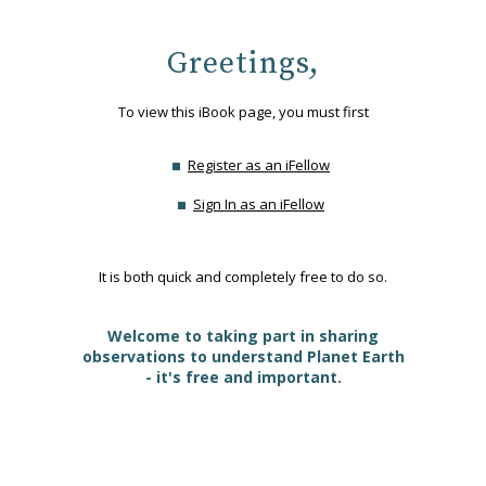
Greetings,
To view this iBook page, you must first
Register as an iFellow
Sign In as an iFellow
It is both quick and completely free to do so.
Welcome to taking part in sharing
observations to understand Planet Earth
- it's free and important.