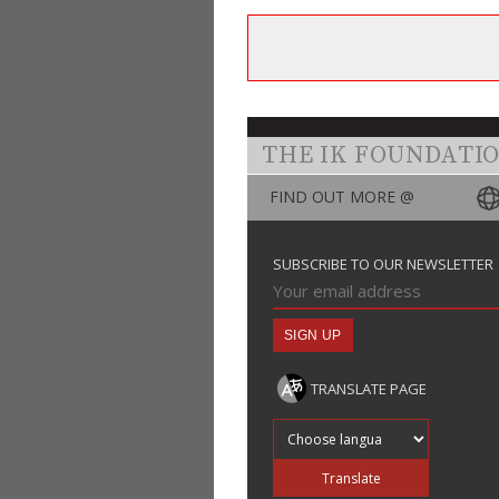
THE IK FOUNDATI
FIND OUT MORE @
SUBSCRIBE TO OUR NEWSLETTER
TRANSLATE PAGE
Translate into
Translate