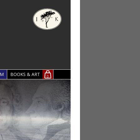
OM
BOOKS & ART
0