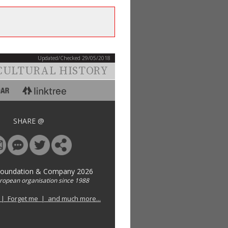
Updated/Checked 29/05/2018
CULTURAL HISTORY
SHARE @
Foundation & Company 2026
uropean organisation since 1988
 | Forget me | and much more...