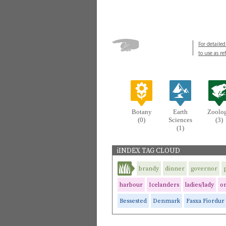
For detailed
to use as re
Botany
Earth
Zoolo
(0)
Sciences
(3)
(1)
iINDEX TAG CLOUD
brandy
dinner
governor
harbour
Icelanders
ladies/lady
o
Bessested
Denmark
Fasxa Fiordur