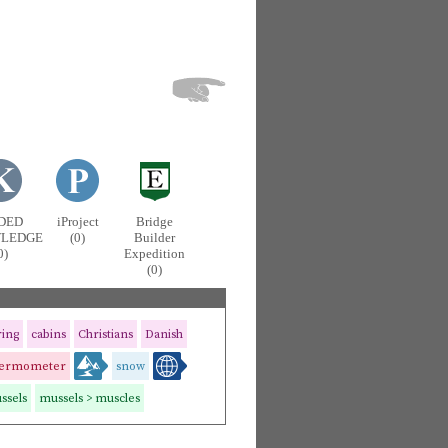
DED
iProject
Bridge
LEDGE
(0)
Builder
0)
Expedition
(0)
ring
cabins
Christians
Danish
hermometer
snow
ssels
mussels > muscles