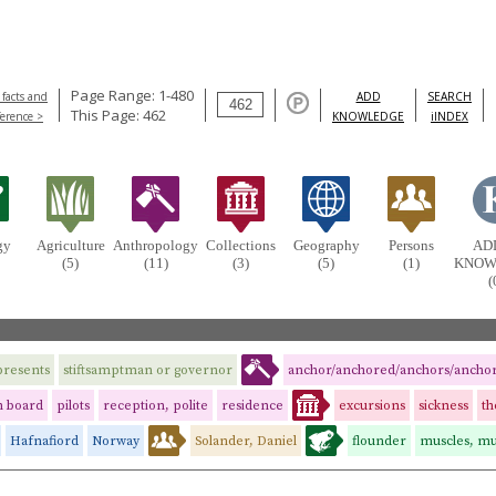
Page Range: 1-480
 facts and
ADD
SEARCH
This Page: 462
ference >
KNOWLEDGE
iINDEX
gy
Agriculture
Anthropology
Collections
Geography
Persons
AD
(5)
(11)
(3)
(5)
(1)
KNOW
(
presents
stiftsamptman or governor
anchor/anchored/anchors/ancho
n board
pilots
reception, polite
residence
excursions
sickness
t
Hafnafiord
Norway
Solander, Daniel
flounder
muscles, mu