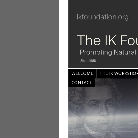
ikfoundation.org
The IK Fo
Promoting Natural 
Since 1988
WELCOME
THE IK WORKSHOP
CONTACT