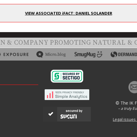
VIEW ASSOCIATED iFACT: DANIEL SOLANDER
ON & COMPANY PROMOTING NATURAL & 
© The IK 
– a truly E
secured by
Legal issues