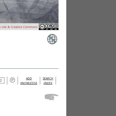
o cite & Creative Commons
ADD
SEARCH
KNOWLEDGE
iINDEX