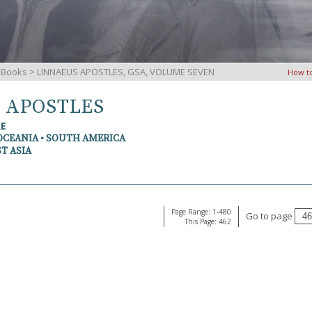
iBooks
> LINNAEUS APOSTLES, GSA, VOLUME SEVEN
How t
S APOSTLES
RE
OCEANIA • SOUTH AMERICA
T ASIA
Page Range: 1-480
Go to page
This Page: 462