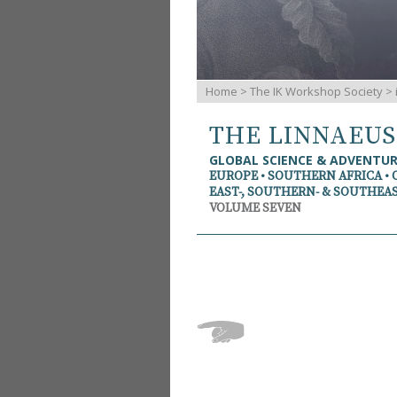
Home
>
The IK Workshop Society
>
THE LINNAEU
GLOBAL SCIENCE & ADVENTU
EUROPE • SOUTHERN AFRICA • 
EAST-, SOUTHERN- & SOUTHEAS
VOLUME SEVEN