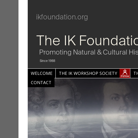
ikfoundation.org
The IK Foundati
Promoting Natural & Cultural Hi
Since 1988
WELCOME
THE IK WORKSHOP SOCIETY
T
CONTACT