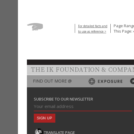
Page Range
For detailed facts and
This Page: 
to use as reference >
THE IK FOUNDATION & COMPA
FIND OUT MORE @
SUBSCRIBE TO OUR NEWSLETTER
TRANSLATE PAGE