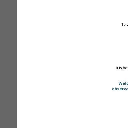
To 
It is b
Welc
observa