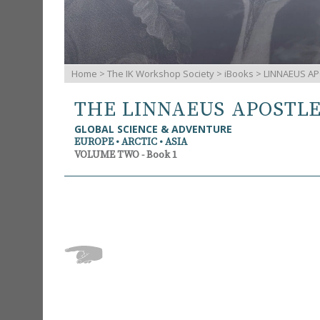
Home
>
The IK Workshop Society
>
iBooks
> LINNAEUS AP
THE LINNAEUS APOSTL
GLOBAL SCIENCE & ADVENTURE
EUROPE • ARCTIC • ASIA
VOLUME TWO - Book 1