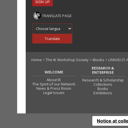
TRANSLATE PAGE
Translate into
Translate
Home
>
The IK Workshop Society
>
iBooks
> LINNAEUS A
RESEARCH &
WELCOME
ENTERPRISE
About IK
Research & Scholarship
The Spirit of our Network
Collections
News & Press Room
Books
Legal Issues
Exhibitions
Notice at coll