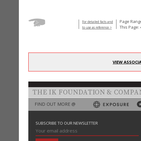
Page Range
For detailed facts and
This Page: 
to use as reference >
VIEW ASSOCI
THE IK FOUNDATION & COMPA
FIND OUT MORE @
SUBSCRIBE TO OUR NEWSLETTER