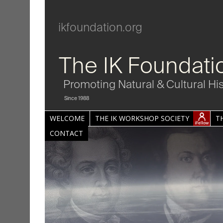
ikfoundation.org
The IK Foundati
Promoting Natural & Cultural Hi
Since 1988
WELCOME
THE IK WORKSHOP SOCIETY
T
CONTACT