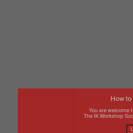
How to
You are welcome t
The IK Workshop Socie