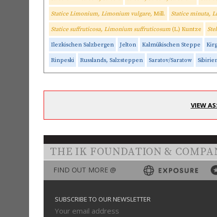
Statice Limonium, Limonium vulgare,
Mill.
Statice minuta,
Statice suffruticosa, Limonium suffruticosum
(L.) Kuntze
Ste
Ilezkischen Salzbergen
Jelton
Kalmükischen Steppe
Kir
Rinpeski
Russlands, Salzsteppen
Saratov/Saratow
Sibirie
VIEW AS
THE IK FOUNDATION & COMPA
FIND OUT MORE @
SUBSCRIBE TO OUR NEWSLETTER