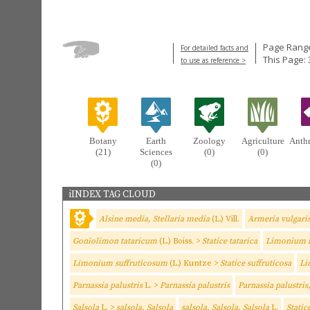
Page Range
For detailed facts and
This Page: 
to use as reference >
Botany
Earth
Zoology
Agriculture
Anth
(21)
Sciences
(0)
(0)
(0)
iINDEX TAG CLOUD
Alsine media, Stellaria media
(L.) Vill.
Armeria vulgari
Goniolimon tataricum
(L.) Boiss. >
Statice tatarica
Limonium 
Limonium suffruticosum
(L.) Kuntze >
Statice suffruticosa
Li
Parnassia palustris
L. >
Parnassia palustris
Parnassia palustris
Salsola
L. >
salsola, Salsola
salsola, Salsola, Salsola
L.
Static