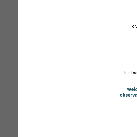
To 
It is b
Welc
observa