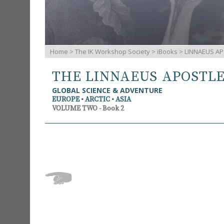
Home
>
The IK Workshop Society
>
iBooks
> LINNAEUS AP
THE LINNAEUS APOSTL
GLOBAL SCIENCE & ADVENTURE
EUROPE • ARCTIC • ASIA
VOLUME TWO - Book 2