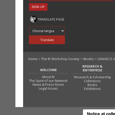
TRANSLATE PAGE
Translate into
Translate
Home
>
The IK Workshop Society
>
iBooks
> LINNAEUS A
RESEARCH &
WELCOME
ENTERPRISE
About IK
Research & Scholarship
The Spirit of our Network
Collections
News & Press Room
Books
Legal Issues
Exhibitions
Notice at coll