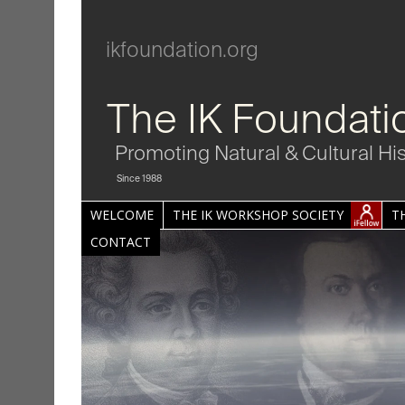
ikfoundation.org
The IK Foundati
Promoting Natural & Cultural Hi
Since 1988
WELCOME
THE IK WORKSHOP SOCIETY
T
CONTACT