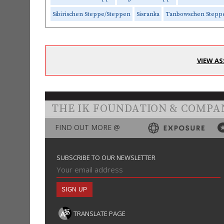
Sibirischen Steppe/Steppen
Sisranka
Tanbowschen Stepp
VIEW AS
THE IK FOUNDATION & COMPA
FIND OUT MORE @
SUBSCRIBE TO OUR NEWSLETTER
TRANSLATE PAGE