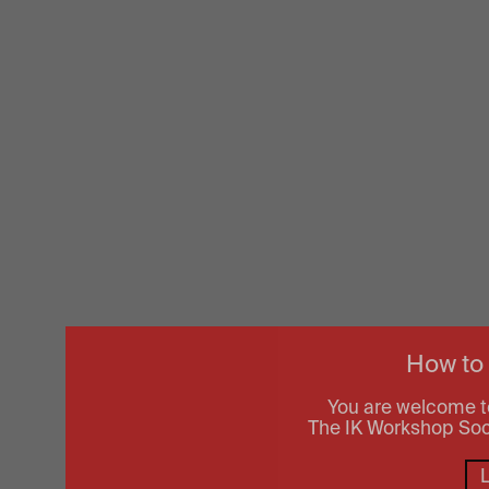
How to
You are welcome t
The IK Workshop Socie