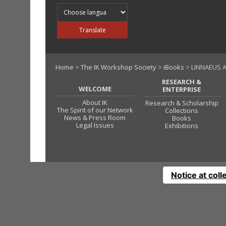
Translate into
Translate
Home
>
The IK Workshop Society
>
iBooks
> LINNAEUS A
RESEARCH &
WELCOME
ENTERPRISE
About IK
Research & Scholarship
The Spirit of our Network
Collections
News & Press Room
Books
Legal Issues
Exhibitions
Notice at coll