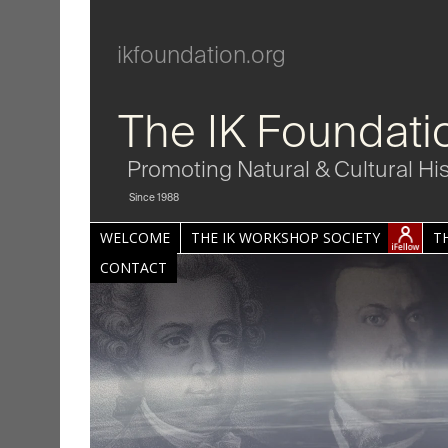
ikfoundation.org
The IK Foundati
Promoting Natural & Cultural Hi
Since 1988
WELCOME
THE IK WORKSHOP SOCIETY
T
CONTACT