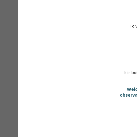
To 
It is b
Welc
observa