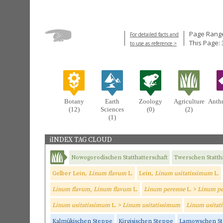
Page Range
For detailed facts and
This Page: 
to use as reference >
Botany
Earth
Zoology
Agriculture
Anth
(12)
Sciences
(0)
(2)
(1)
iINDEX TAG CLOUD
Nowogorodischen Statthatterschaft
Twerschen Stattha
Gelber Lein,
Linum flavum
L.
Lein,
Linum usitatissimum
L.
Linum flavum, Linum flavum
L.
Linum perenne
L. >
Linum p
Linum usitatissimum
L. >
Linum usitatissimum
Linum usitat
Kalmükischen Steppe
Kirgisischen Steppe
Lamowschen S