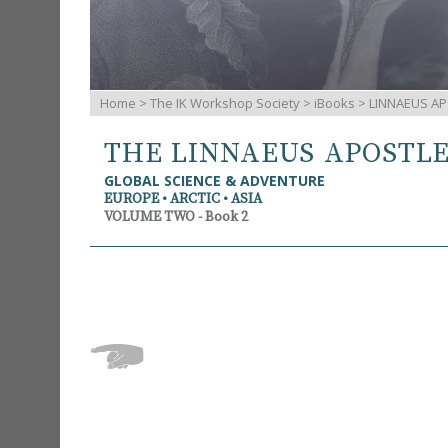
Home
>
The IK Workshop Society
>
iBooks
> LINNAEUS AP
THE LINNAEUS APOSTL
GLOBAL SCIENCE & ADVENTURE
EUROPE • ARCTIC • ASIA
VOLUME TWO - Book 2