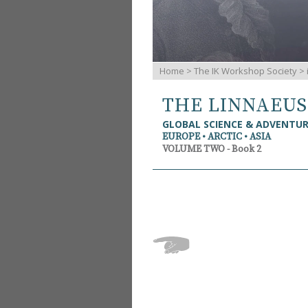
Home
>
The IK Workshop Society
>
THE LINNAEU
GLOBAL SCIENCE & ADVENTU
EUROPE • ARCTIC • ASIA
VOLUME TWO - Book 2