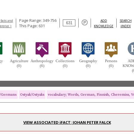
Page Range: 349-756
 facts and
ADD
SEARCH
This Page: 631
ference >
KNOWLEDGE
iINDEX
gy
Agriculture
Anthropology
Collections
Geography
Persons
AD
(0)
(6)
(0)
(0)
(0)
KNOW
(
/Germans
Ostyak/Ostyaks
vocabulary; Words, German, Finnish, Cheremiss, Vo
VIEW ASSOCIATED iFACT: JOHAN PETER FALCK