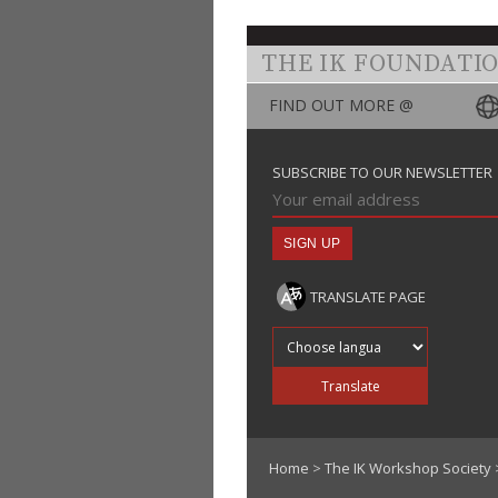
THE IK FOUNDATI
FIND OUT MORE @
SUBSCRIBE TO OUR NEWSLETTER
TRANSLATE PAGE
Translate into
Translate
Home
>
The IK Workshop Society