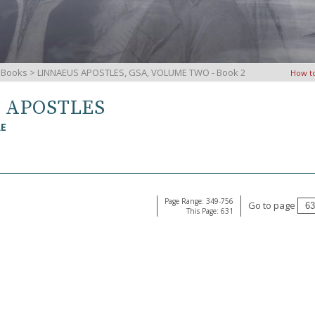
iBooks
> LINNAEUS APOSTLES, GSA, VOLUME TWO - Book 2
How t
S APOSTLES
RE
Page Range: 349-756
Go to page
This Page: 631