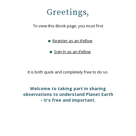
Greetings,
To view this iBook page, you must first
Register as an iFellow
Sign In as an iFellow
It is both quick and completely free to do so.
Welcome to taking part in sharing
observations to understand Planet Earth
- it's free and important.