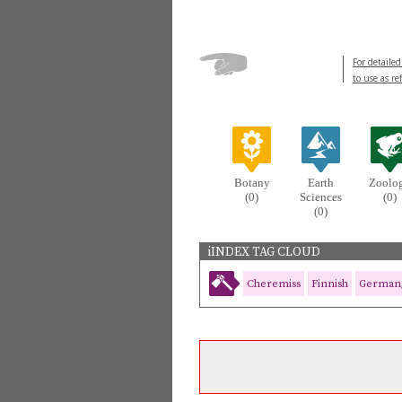
For detailed
to use as re
Botany
Earth
Zoolo
(0)
Sciences
(0)
(0)
iINDEX TAG CLOUD
Cheremiss
Finnish
German