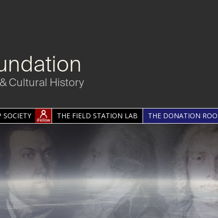
undation
& Cultural History
 SOCIETY
THE FIELD STATION LAB
THE DONATION RO