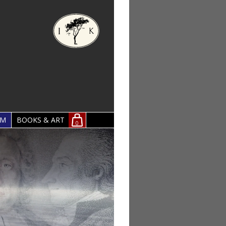
OM
BOOKS & ART
0