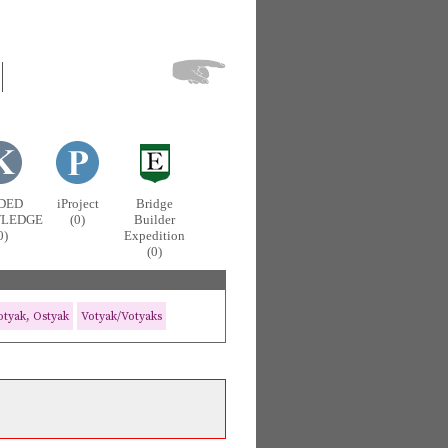
DED
iProject
Bridge
LEDGE
(0)
Builder
0)
Expedition
(0)
tyak, Ostyak
Votyak/Votyaks