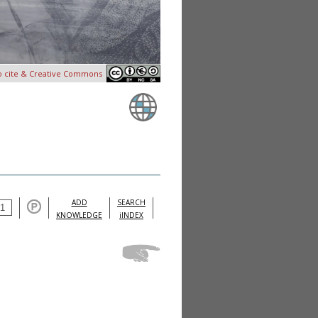
o cite & Creative Commons
ADD
SEARCH
KNOWLEDGE
iINDEX