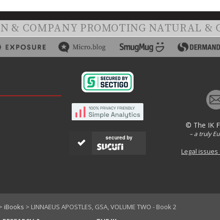
ON & COMPANY PROMOTING NATURAL & 
© The IK 
– a truly E
secured by
Legal issues
>
iBooks
> LINNAEUS APOSTLES, GSA, VOLUME TWO - Book 2