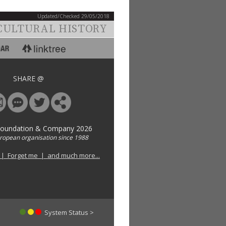
Updated/Checked 29/05/2018
CULTURAL HISTORY
SHARE @
Foundation & Company 2026
uropean organisation since 1988
 | Forget me | and much more...
System Status >