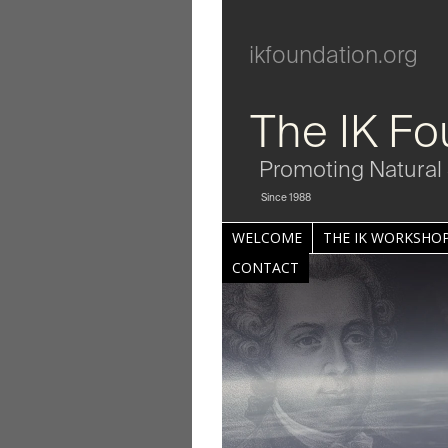
ikfoundation.org
The IK Fo
Promoting Natural 
Since 1988
WELCOME
THE IK WORKSHOP
CONTACT