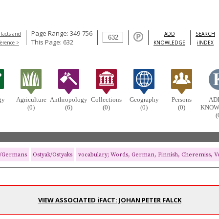
Page Range: 349-756
 facts and
ADD
SEARCH
This Page: 632
ference >
KNOWLEDGE
iINDEX
gy
Agriculture
Anthropology
Collections
Geography
Persons
AD
(0)
(6)
(0)
(0)
(0)
KNOW
(
/Germans
Ostyak/Ostyaks
vocabulary; Words, German, Finnish, Cheremiss, Vo
VIEW ASSOCIATED iFACT: JOHAN PETER FALCK