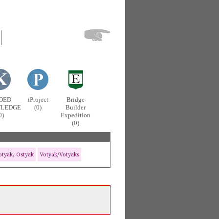
DED
iProject
Bridge
LEDGE
(0)
Builder
0)
Expedition
(0)
tyak, Ostyak
Votyak/Votyaks