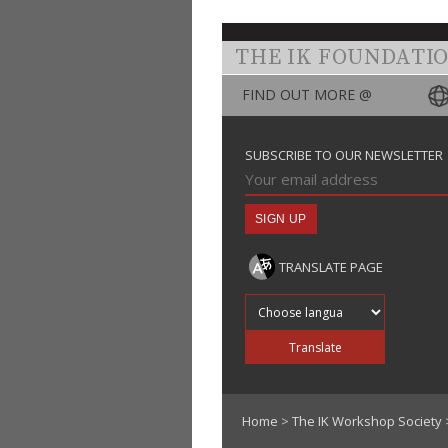
THE IK FOUNDATI
FIND OUT MORE @
SUBSCRIBE TO OUR NEWSLETTER
TRANSLATE PAGE
Translate into
Translate
Home
>
The IK Workshop Society