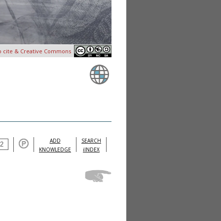
o cite & Creative Commons
ADD
SEARCH
KNOWLEDGE
iINDEX