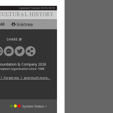
Updated/Checked 29/05/2018
CULTURAL HISTORY
SHARE @
Foundation & Company 2026
uropean organisation since 1988
 | Forget me | and much more...
System Status >