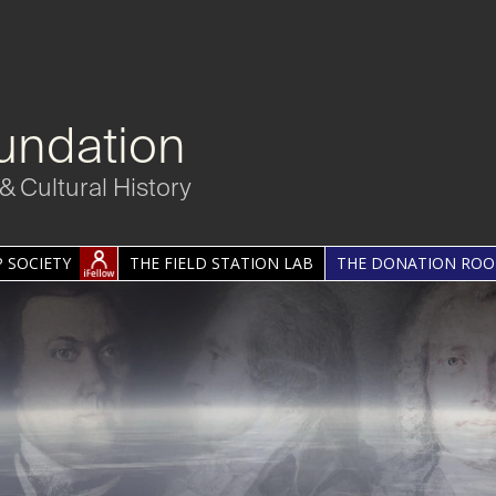
undation
& Cultural History
 SOCIETY
THE FIELD STATION LAB
THE DONATION RO