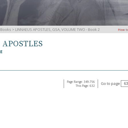
iBooks
> LINNAEUS APOSTLES, GSA, VOLUME TWO - Book 2
How t
S APOSTLES
RE
Page Range: 349-756
Go to page
This Page: 632