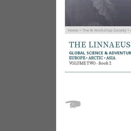
Home
>
The IK Workshop Society
>
THE LINNAEU
GLOBAL SCIENCE & ADVENTU
EUROPE • ARCTIC • ASIA
VOLUME TWO - Book 2