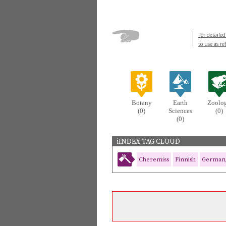
For detailed
to use as re
Botany
Earth
Zoolo
(0)
Sciences
(0)
(0)
iINDEX TAG CLOUD
Cheremiss
Finnish
German