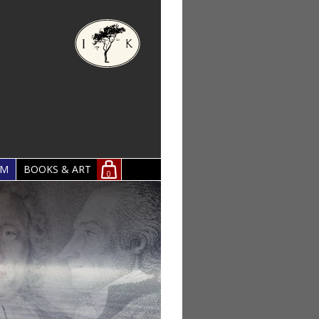
OM
BOOKS & ART
0