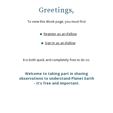
Greetings,
To view this iBook page, you must first
Register as an iFellow
Sign In as an iFellow
It is both quick and completely free to do so.
Welcome to taking part in sharing
observations to understand Planet Earth
- it's free and important.