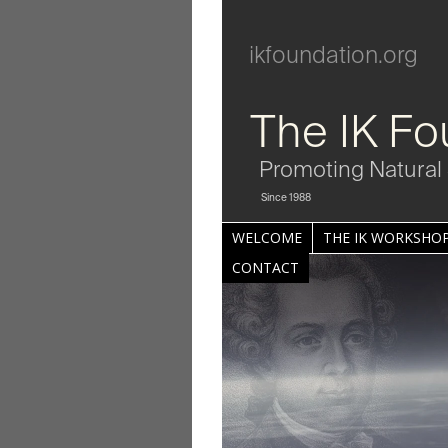
ikfoundation.org
The IK Fo
Promoting Natural 
Since 1988
WELCOME
THE IK WORKSHOP
CONTACT