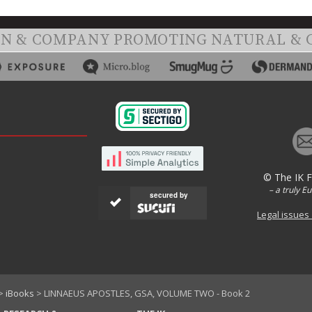
ON & COMPANY PROMOTING NATURAL & 
© The IK 
– a truly E
secured by
Legal issues
>
iBooks
> LINNAEUS APOSTLES, GSA, VOLUME TWO - Book 2