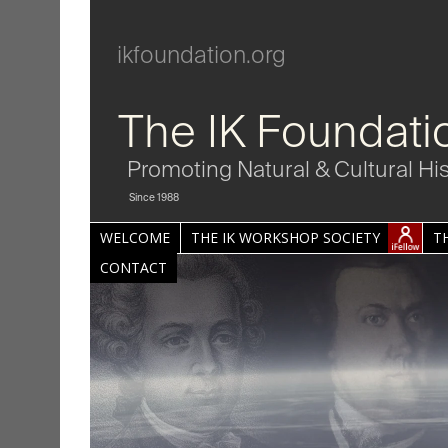
ikfoundation.org
The IK Foundati
Promoting Natural & Cultural Hi
Since 1988
WELCOME
THE IK WORKSHOP SOCIETY
T
CONTACT