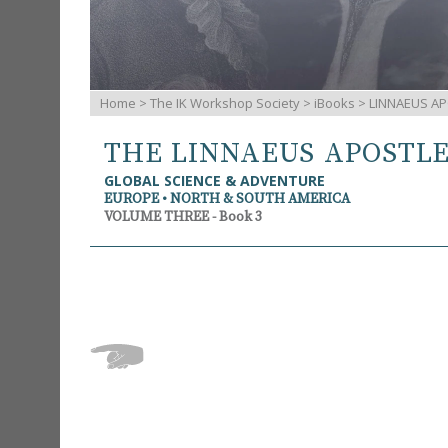
Home
>
The IK Workshop Society
>
iBooks
> LINNAEUS AP
THE LINNAEUS APOSTL
GLOBAL SCIENCE & ADVENTURE
EUROPE • NORTH & SOUTH AMERICA
VOLUME THREE - Book 3