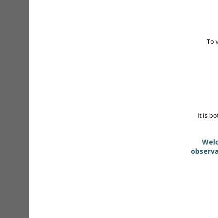
To 
It is b
Welc
observa