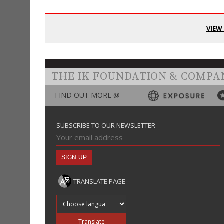
VIEW
THE IK FOUNDATION & COMPA
FIND OUT MORE @
SUBSCRIBE TO OUR NEWSLETTER
TRANSLATE PAGE
Translate into
Translate