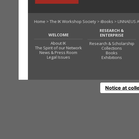
Home
>
The IK Workshop Society
>
iBooks
> LINNAEUS A
RESEARCH &
WELCOME
ENTERPRISE
About IK
Research & Scholarship
The Spirit of our Network
Collections
News & Press Room
Books
Legal Issues
Exhibitions
Notice at coll