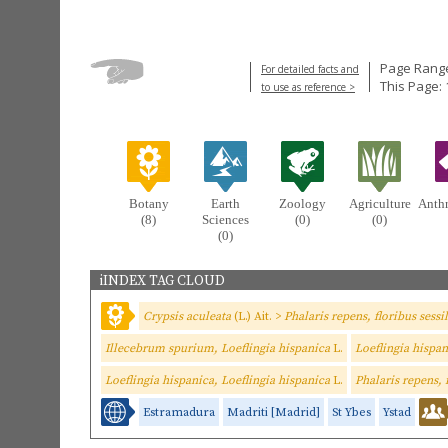
Page Range
For detailed facts and
This Page:
to use as reference >
Botany
Earth
Zoology
Agriculture
Anth
(8)
Sciences
(0)
(0)
(0)
iINDEX TAG CLOUD
Crypsis aculeata
(L.) Ait. >
Phalaris repens, floribus sessi
Illecebrum spurium, Loeflingia hispanica
L.
Loeflingia hispa
Loeflingia hispanica, Loeflingia hispanica
L.
Phalaris repens, 
Estramadura
Madriti [Madrid]
St Ybes
Ystad