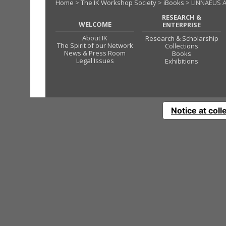
Home
>
The IK Workshop Society
>
iBooks
> LINNAEUS A
RESEARCH &
WELCOME
ENTERPRISE
About IK
Research & Scholarship
The Spirit of our Network
Collections
News & Press Room
Books
Legal Issues
Exhibitions
Notice at coll