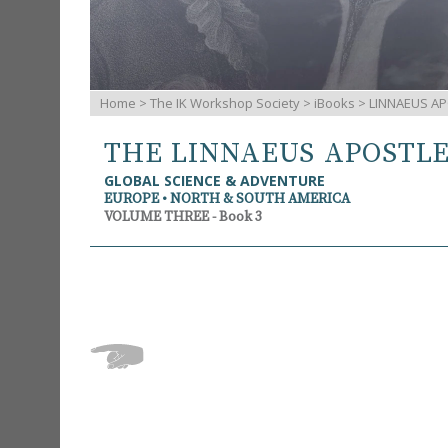
Home
>
The IK Workshop Society
>
iBooks
> LINNAEUS AP
THE LINNAEUS APOSTL
GLOBAL SCIENCE & ADVENTURE
EUROPE • NORTH & SOUTH AMERICA
VOLUME THREE - Book 3