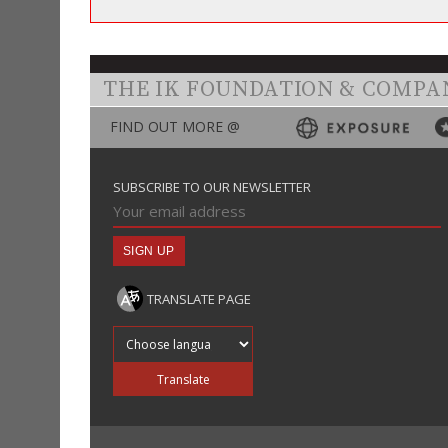
THE IK FOUNDATION & COMPA
FIND OUT MORE @
SUBSCRIBE TO OUR NEWSLETTER
TRANSLATE PAGE
Translate into
Translate