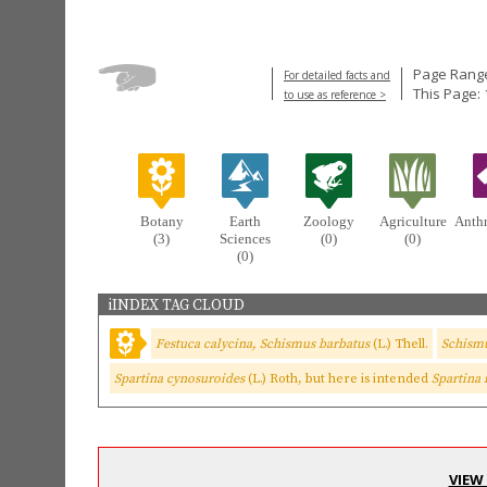
Page Range
For detailed facts and
This Page:
to use as reference >
Botany
Earth
Zoology
Agriculture
Anth
(3)
Sciences
(0)
(0)
(0)
iINDEX TAG CLOUD
Festuca calycina, Schismus barbatus
(L.) Thell.
Schism
Spartina cynosuroides
(L.) Roth, but here is intended
Spartina
VIEW