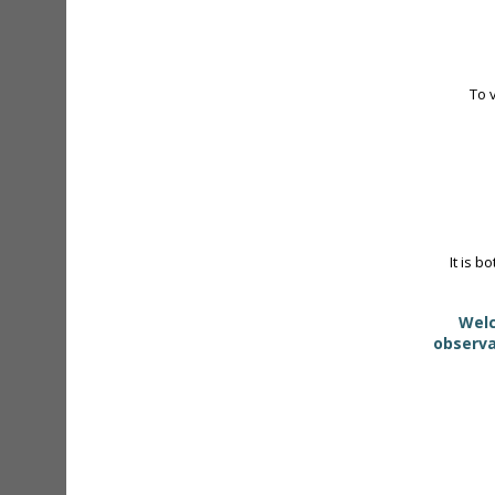
To 
It is b
Welc
observa