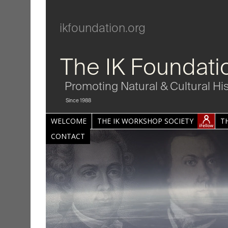
ikfoundation.org
The IK Foundati
Promoting Natural & Cultural Hi
Since 1988
WELCOME
THE IK WORKSHOP SOCIETY
T
CONTACT