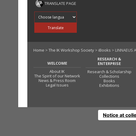
TRANSLATE PAGE
Translate into
Translate
Home
>
The IK Workshop Society
>
iBooks
> LINNAEUS 
RESEARCH &
WELCOME
ENTERPRISE
About IK
Research & Scholarship
The Spirit of our Network
Collections
News & Press Room
Books
Legal Issues
Exhibitions
Notice at coll