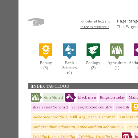
Page Range
For detailed facts and
This Page: 
to use as reference >
Botany
Earth
Zoology
Agriculture
Anth
(8)
Sciences
(2)
(1)
(0)
iINDEX TAG CLOUD
dine/dined
black men
King's birthday
Mand
slave vessel Concord
Soozes/Soozoo country
Swedish
Alchornea cordifolia,
Müll. Arg., prob. > Toomah
Anthoxant
Anthoxanthum odoratum, Anthoxanthum odoratum
L.
Boulen
Trichilia
L. sp. >
Trichilia
Trichilia, Trichilia
L. sp.
h