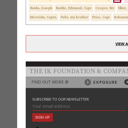
Banks, Joseph
Buckle, Edmund, Capt.
Cooper, Mr
Elliot
Merricks, Captn.
Pehr, my brother
Price, Capt.
Robann
VIEW 
THE IK FOUNDATION & COMPA
FIND OUT MORE @
SUBSCRIBE TO OUR NEWSLETTER