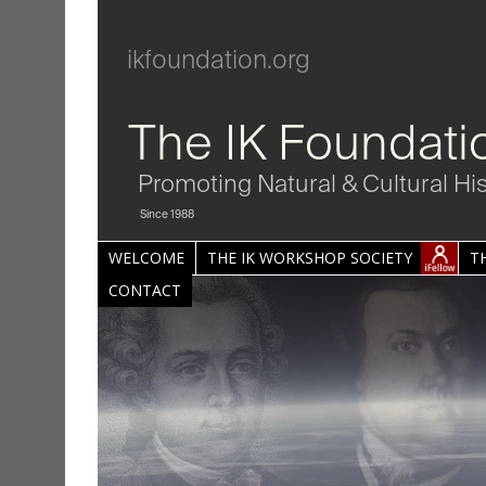
ikfoundation.org
The IK Foundati
Promoting Natural & Cultural Hi
Since 1988
WELCOME
THE IK WORKSHOP SOCIETY
T
CONTACT