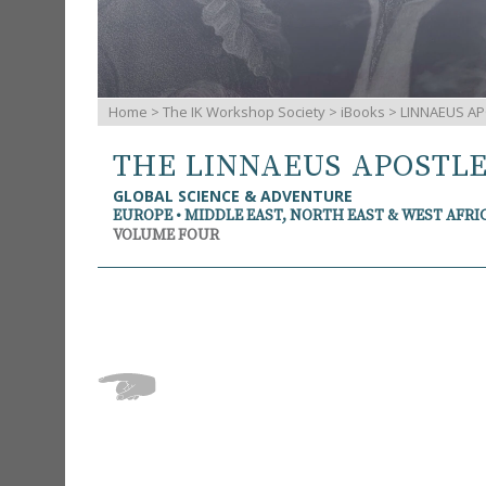
Home
>
The IK Workshop Society
>
iBooks
> LINNAEUS AP
THE LINNAEUS APOSTL
GLOBAL SCIENCE & ADVENTURE
EUROPE • MIDDLE EAST, NORTH EAST & WEST AFRI
VOLUME FOUR