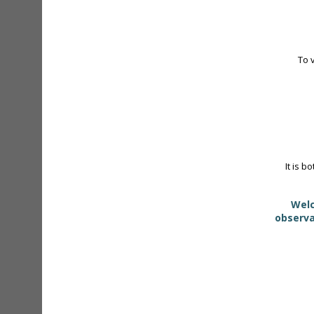
To 
It is b
Welc
observa