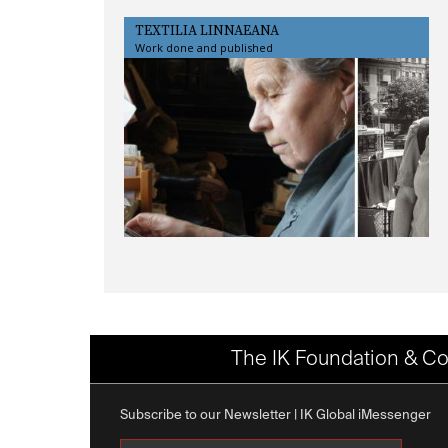
TEXTILIA LINNAEANA
Work done and published
The IK Foundation & Co
Subscribe to our Newsletter | IK Global iMessenger