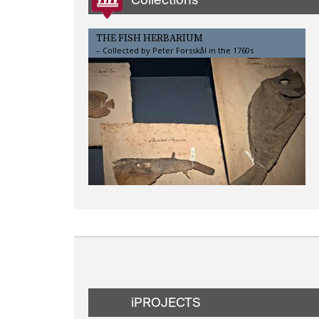
THE FISH HERBARIUM
– Collected by Peter Forsskål in the 1760s
iPROJECTS