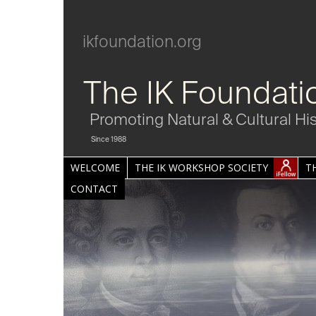
ikfoundation.org
The IK Foundati
Promoting Natural & Cultural Hi
Since 1988
WELCOME
THE IK WORKSHOP SOCIETY
T
CONTACT