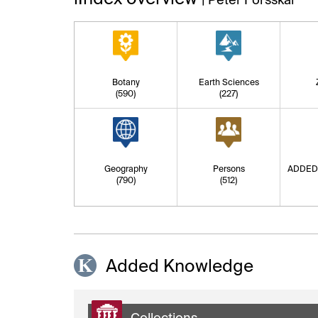
Botany
Earth Sciences
(590)
(227)
Geography
Persons
ADDED
(790)
(512)
Added Knowledge
Collections