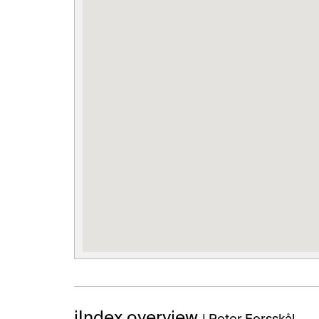
iIndex overview
| Peter Forsskål