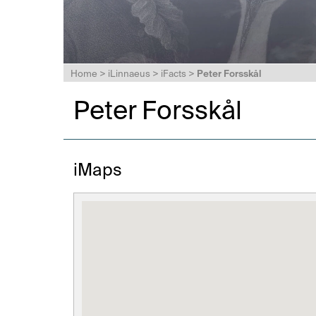
Home
>
iLinnaeus
>
iFacts
>
Peter Forsskål
Peter Forsskål
iMaps