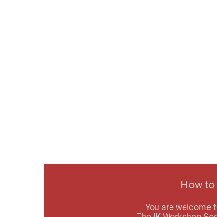
How to
You are welcome t
The IK Workshop Socie