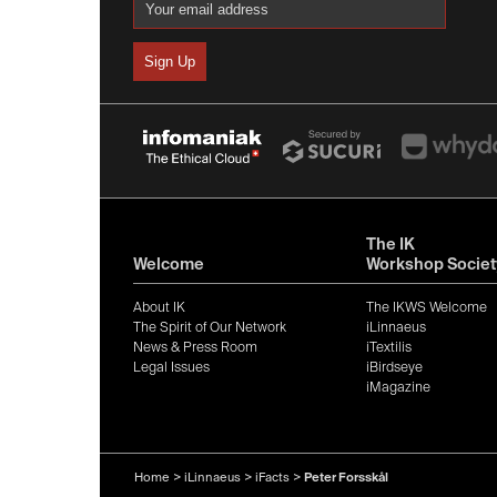
The IK
Welcome
Workshop Societ
About IK
The IKWS Welcome
The Spirit of Our Network
iLinnaeus
News & Press Room
iTextilis
Legal Issues
iBirdseye
iMagazine
Home
>
iLinnaeus
>
iFacts
>
Peter Forsskål