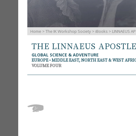
Home
>
The IK Workshop Society
>
iBooks
> LINNAEUS AP
THE LINNAEUS APOSTL
GLOBAL SCIENCE & ADVENTURE
EUROPE • MIDDLE EAST, NORTH EAST & WEST AFRI
VOLUME FOUR