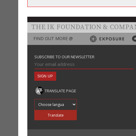
THE IK FOUNDATION & COMPA
FIND OUT MORE @
SUBSCRIBE TO OUR NEWSLETTER
TRANSLATE PAGE
Translate into
Translate