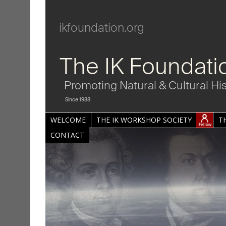
ikfoundation.org
The IK Foundati
Promoting Natural & Cultural Hi
Since 1988
WELCOME
THE IK WORKSHOP SOCIETY
T
CONTACT