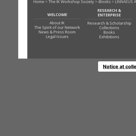
Home
>
The IK Workshop Society
>
iBooks
> LINNAEUS 
RESEARCH &
WELCOME
ENTERPRISE
About IK
Research & Scholarship
The Spirit of our Network
Collections
News & Press Room
Books
Legal Issues
Exhibitions
Notice at coll