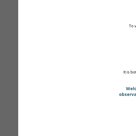
To 
It is b
Welc
observa