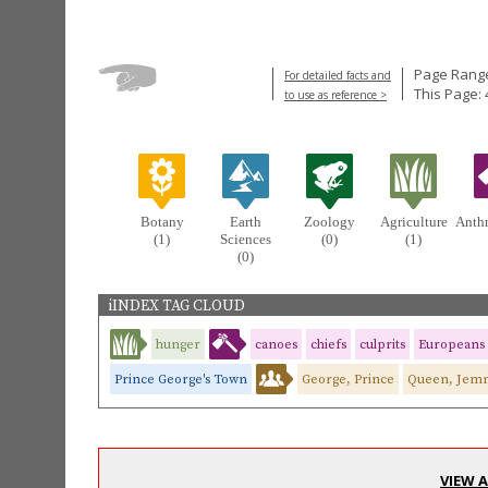
Page Range
For detailed facts and
This Page: 
to use as reference >
Botany
Earth
Zoology
Agriculture
Anth
(1)
Sciences
(0)
(1)
(0)
iINDEX TAG CLOUD
hunger
canoes
chiefs
culprits
Europeans
Prince George's Town
George, Prince
Queen, Jem
VIEW 