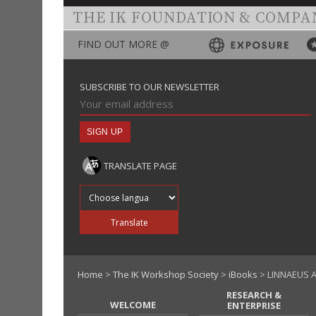
THE IK FOUNDATION & COMPA
FIND OUT MORE @
SUBSCRIBE TO OUR NEWSLETTER
TRANSLATE PAGE
Translate into
Translate
Home
>
The IK Workshop Society
>
iBooks
> LINNAEUS 
RESEARCH &
WELCOME
ENTERPRISE