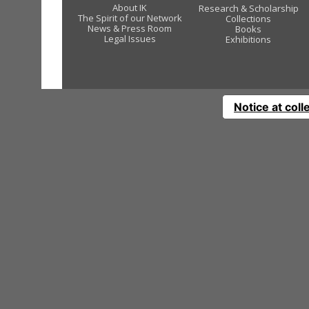
About IK
Research & Scholarship
The Spirit of our Network
Collections
News & Press Room
Books
Legal Issues
Exhibitions
Notice at coll