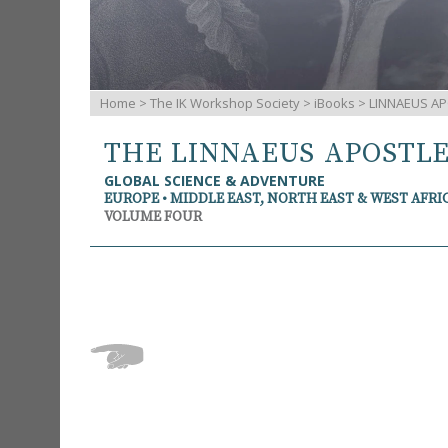
Home
>
The IK Workshop Society
>
iBooks
> LINNAEUS AP
THE LINNAEUS APOSTL
GLOBAL SCIENCE & ADVENTURE
EUROPE • MIDDLE EAST, NORTH EAST & WEST AFRI
VOLUME FOUR