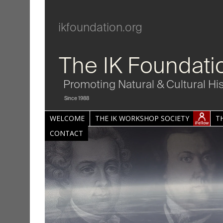
ikfoundation.org
The IK Foundati
Promoting Natural & Cultural Hi
Since 1988
WELCOME
THE IK WORKSHOP SOCIETY
T
CONTACT