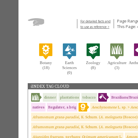
Page Range
For detailed facts and
This Page: 
to use as reference >
Botany
Earth
Zoology
Agriculture
Anth
(18)
Sciences
(8)
(3)
(0)
iINDEX TAG CLOUD
dinner
plantations
tobacco
Brazilians/Brazi
natives
Regulater, a brig
Aeschynomene
L. sp. >
Aes
Aframomum grana-paradisi,
K. Schum. (
A. melegueta
(Roscoe)
Aframomum grana-paradisi,
K. Schum. (
A. melegueta
(Roscoe)
Ajugoides fragrans,
perhaps;
Ocimum americanum
L.
Amomum