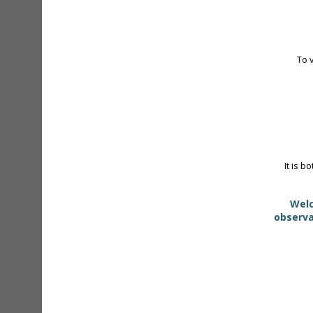
To 
It is b
Welc
observa