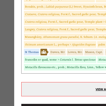
Bonabis, prob.;
Lablab purpureus
(L.) Sweet, Hyacinth bean, 
Crataeve, Crateva religiosa,
Forst.f., Sacred garlic pear, Temp
Crateva religiosa,
Forst.f., Sacred garlic pear, Temple plant 
Langwy,
Crateva religiosa,
Forst.f., Sacred garlic pear, Templ
Masangbány,
Aframomum grana-paradisi,
K. Schum. (
A. mele
Ocimum americanum
L., perhaps >
Ajugoides fragrans
palm 
St Thomas
Dawes, Mr
Lowes, Mr.
Mason, Capt.
francolin or quail, some >
Coturnix l. Tetrao speciosus
Motaci
Motacilla flavescens
etc., prob.;
Motacilla flava,
Linn., Yellow w
VIEW 