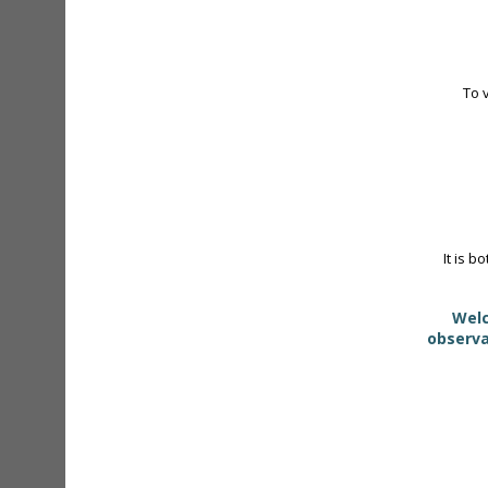
To 
It is b
Welc
observa