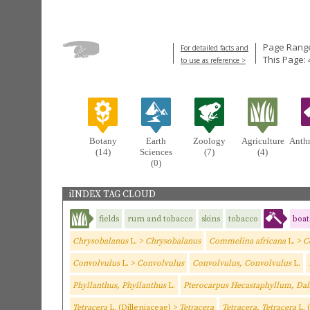
Page Range
For detailed facts and
This Page: 
to use as reference >
Botany
Earth
Zoology
Agriculture
Anth
(14)
Sciences
(7)
(4)
(0)
iINDEX TAG CLOUD
fields
rum and tobacco
skins
tobacco
boat
Chrysobalanus
L. >
Chrysobalanus
Commelina africana
L. >
C
Convolvulus
L. >
Convolvulus
Convolvulus, Convolvulus
L.
Phyllanthus, Phyllanthus
L.
Pterocarpus Hecastaphyllum, Dal
Tetracera
L. (Dilleniaceae) >
Tetracera
Tetracera, Tetracera
L. 