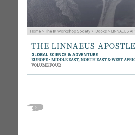
Home
>
The IK Workshop Society
>
iBooks
> LINNAEUS AP
THE LINNAEUS APOSTL
GLOBAL SCIENCE & ADVENTURE
EUROPE • MIDDLE EAST, NORTH EAST & WEST AFRI
VOLUME FOUR