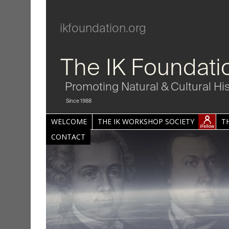
ikfoundation.org
The IK Foundati
Promoting Natural & Cultural Hi
Since 1988
WELCOME
THE IK WORKSHOP SOCIETY
T
CONTACT