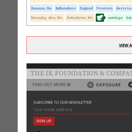
Bananas, the
Bullamshore
England
Freetown
Sierra L
Macaulay, Alex, Mr.
Padenheim, Mr.
antelope
bat
VIEW 
THE IK FOUNDATION & COMPA
FIND OUT MORE @
SUBSCRIBE TO OUR NEWSLETTER