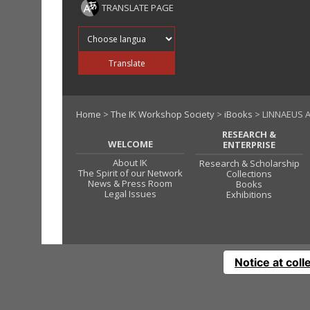
TRANSLATE PAGE
Translate into
Translate
Home
>
The IK Workshop Society
>
iBooks
> LINNAEUS 
RESEARCH &
WELCOME
ENTERPRISE
About IK
Research & Scholarship
The Spirit of our Network
Collections
News & Press Room
Books
Legal Issues
Exhibitions
Notice at coll