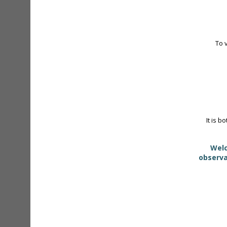
To 
It is b
Welc
observa