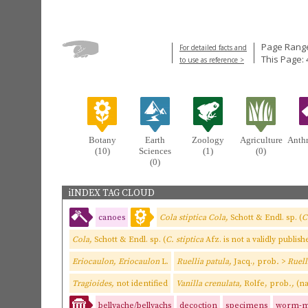
Page Range
For detailed facts and
This Page: 
to use as reference >
Botany
Earth
Zoology
Agriculture
Anth
(10)
Sciences
(1)
(0)
(0)
iINDEX TAG CLOUD
canoes
Cola stiptica Cola,
Schott & Endl. sp. (
C
Cola,
Schott & Endl. sp. (
C. stiptica
Afz. is not a validly publi
Eriocaulon, Eriocaulon
L.
Ruellia patula,
Jacq., prob
.
>
Ruell
Tragioides,
not identified
Vanilla crenulata,
Rolfe, prob
.,
(na
bellyache/bellyachs
decoction
specimens
worm-m