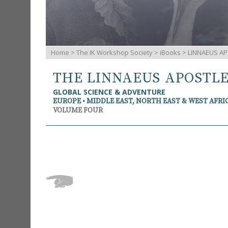
Home
>
The IK Workshop Society
>
iBooks
> LINNAEUS AP
THE LINNAEUS APOSTL
GLOBAL SCIENCE & ADVENTURE
EUROPE • MIDDLE EAST, NORTH EAST & WEST AFRI
VOLUME FOUR