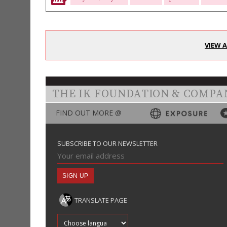
VIEW 
THE IK FOUNDATION & COMPA
FIND OUT MORE @
SUBSCRIBE TO OUR NEWSLETTER
TRANSLATE PAGE
Translate into