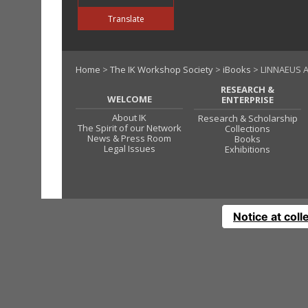
Translate
Home
>
The IK Workshop Society
>
iBooks
> LINNAEUS 
RESEARCH &
WELCOME
ENTERPRISE
About IK
Research & Scholarship
The Spirit of our Network
Collections
News & Press Room
Books
Legal Issues
Exhibitions
Notice at coll