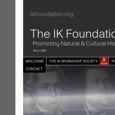
ikfoundation.org
The IK Foundati
Promoting Natural & Cultural Hi
Since 1988
WELCOME
THE IK WORKSHOP SOCIETY
T
CONTACT