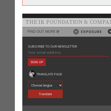
THE IK FOUNDATION & COMPA
FIND OUT MORE @
SUBSCRIBE TO OUR NEWSLETTER
TRANSLATE PAGE
Translate into
Translate