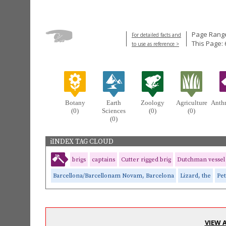
Page Range
For detailed facts and
This Page: 
to use as reference >
Botany
Earth
Zoology
Agriculture
Anth
(0)
Sciences
(0)
(0)
(0)
iINDEX TAG CLOUD
brigs
captains
Cutter rigged brig
Dutchman vessel
Barcellona/Barcellonam Novam, Barcelona
Lizard, the
Pe
VIEW 