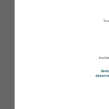
To 
It is b
Welc
observa