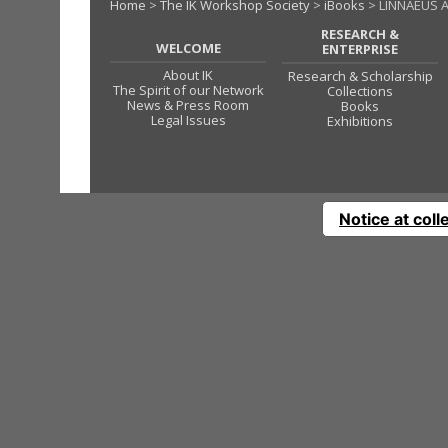
Home
>
The IK Workshop Society
>
iBooks
> LINNAEUS 
RESEARCH &
WELCOME
ENTERPRISE
About IK
Research & Scholarship
The Spirit of our Network
Collections
News & Press Room
Books
Legal Issues
Exhibitions
Notice at coll