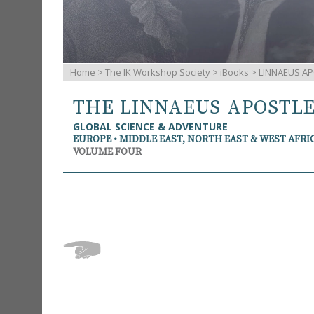
Home
>
The IK Workshop Society
>
iBooks
> LINNAEUS AP
THE LINNAEUS APOSTL
GLOBAL SCIENCE & ADVENTURE
EUROPE • MIDDLE EAST, NORTH EAST & WEST AFRI
VOLUME FOUR