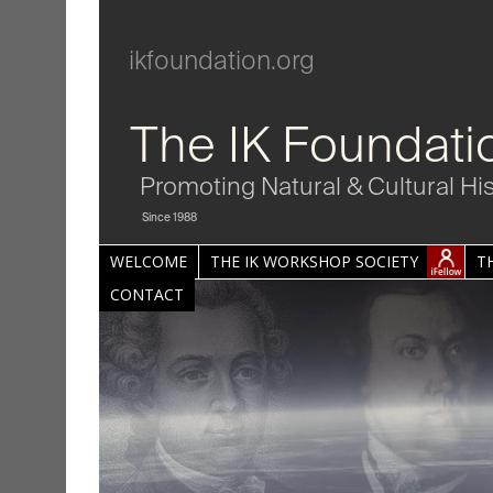
ikfoundation.org
The IK Foundati
Promoting Natural & Cultural Hi
Since 1988
WELCOME
THE IK WORKSHOP SOCIETY
T
CONTACT