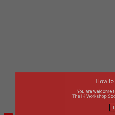
How to
You are welcome t
The IK Workshop Socie