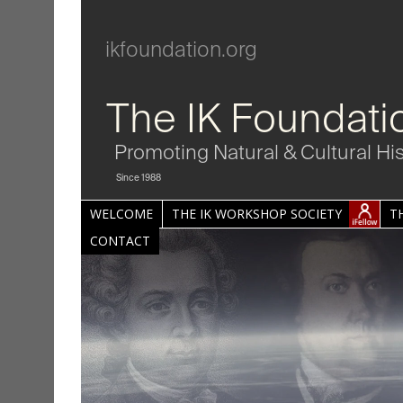
ikfoundation.org
The IK Foundati
Promoting Natural & Cultural Hi
Since 1988
WELCOME
THE IK WORKSHOP SOCIETY
T
CONTACT