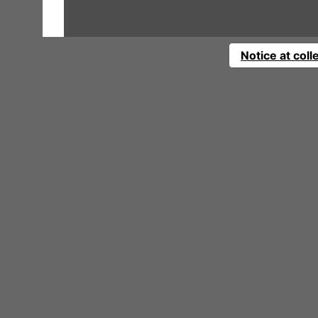
Notice at coll