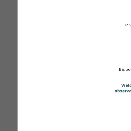
To 
It is b
Welc
observa