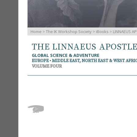
Home
>
The IK Workshop Society
>
iBooks
> LINNAEUS AP
THE LINNAEUS APOSTL
GLOBAL SCIENCE & ADVENTURE
EUROPE • MIDDLE EAST, NORTH EAST & WEST AFRI
VOLUME FOUR