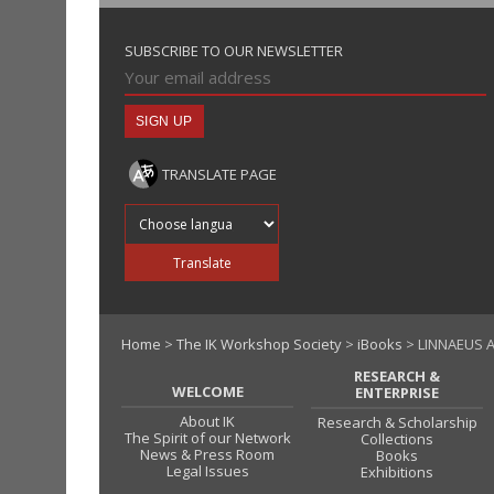
SUBSCRIBE TO OUR NEWSLETTER
TRANSLATE PAGE
Translate into
Translate
Home
>
The IK Workshop Society
>
iBooks
> LINNAEUS 
RESEARCH &
WELCOME
ENTERPRISE
About IK
Research & Scholarship
The Spirit of our Network
Collections
News & Press Room
Books
Legal Issues
Exhibitions