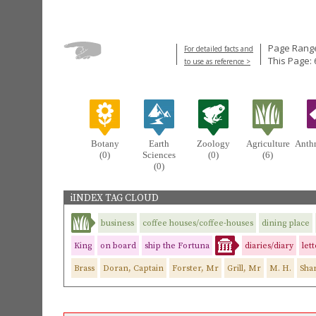
Page Range
For detailed facts and
This Page: 
to use as reference >
Botany
Earth
Zoology
Agriculture
Anth
(0)
Sciences
(0)
(6)
(0)
iINDEX TAG CLOUD
business
coffee houses/coffee-houses
dining place
King
on board
ship the Fortuna
diaries/diary
let
Brass
Doran, Captain
Forster, Mr
Grill, Mr
M. H.
Sha