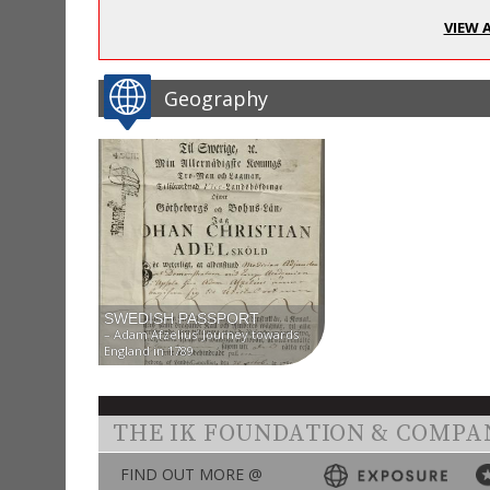
VIEW 
Geography
SWEDISH PASSPORT
– Adam Afzelius’ Journey towards
England in 1789
THE IK FOUNDATION & COMPA
FIND OUT MORE @