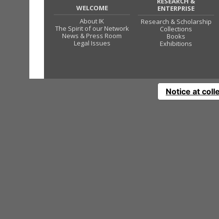
RESEARCH &
WELCOME
ENTERPRISE
About IK
Research & Scholarship
The Spirit of our Network
Collections
News & Press Room
Books
Legal Issues
Exhibitions
Notice at coll