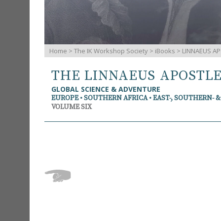
Home
>
The IK Workshop Society
>
iBooks
> LINNAEUS AP
THE LINNAEUS APOSTL
GLOBAL SCIENCE & ADVENTURE
EUROPE • SOUTHERN AFRICA • EAST-, SOUTHERN- 
VOLUME SIX