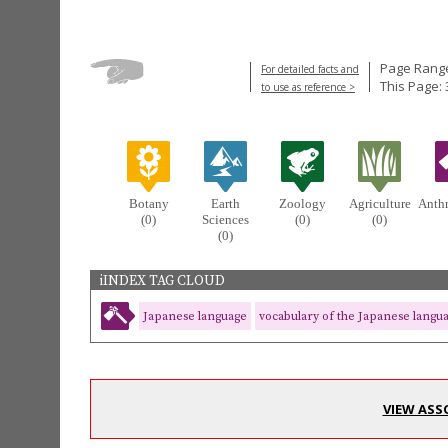
Page Range
For detailed facts and
This Page: 
to use as reference >
Botany
Earth
Zoology
Agriculture
Anth
(0)
Sciences
(0)
(0)
(0)
iINDEX TAG CLOUD
Japanese language
vocabulary of the Japanese langu
VIEW ASS