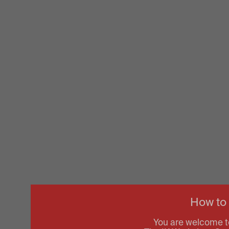
How to
You are welcome t