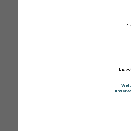
To 
It is b
Welc
observa