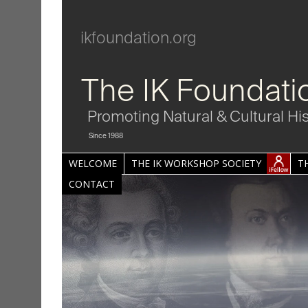
ikfoundation.org
The IK Foundati
Promoting Natural & Cultural Hi
Since 1988
WELCOME
THE IK WORKSHOP SOCIETY
T
CONTACT