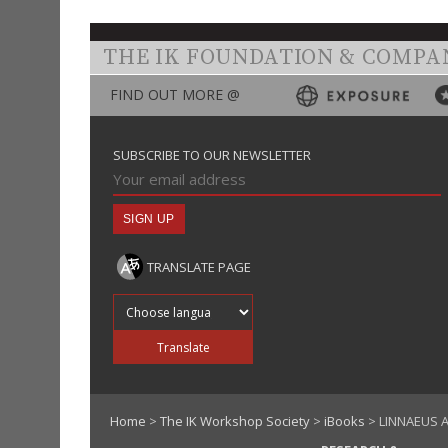
THE IK FOUNDATION & COMPA
FIND OUT MORE @
SUBSCRIBE TO OUR NEWSLETTER
TRANSLATE PAGE
Translate into
Translate
Home
>
The IK Workshop Society
>
iBooks
> LINNAEUS A