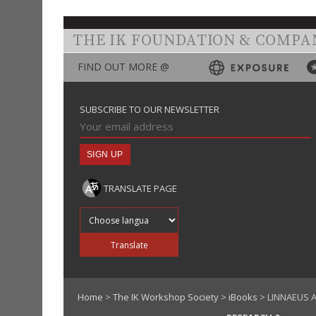
THE IK FOUNDATION & COMPA
FIND OUT MORE @
SUBSCRIBE TO OUR NEWSLETTER
TRANSLATE PAGE
Translate into
Translate
Home
>
The IK Workshop Society
>
iBooks
> LINNAEUS A