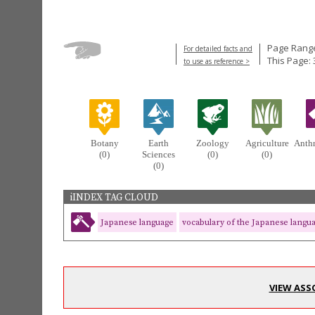
Page Range
For detailed facts and
This Page: 
to use as reference >
Botany
Earth
Zoology
Agriculture
Anth
(0)
Sciences
(0)
(0)
(0)
iINDEX TAG CLOUD
Japanese language
vocabulary of the Japanese langu
VIEW ASS