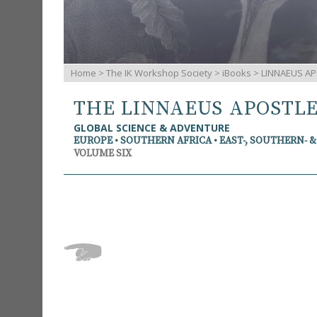
Home
>
The IK Workshop Society
>
iBooks
> LINNAEUS AP
THE LINNAEUS APOSTL
GLOBAL SCIENCE & ADVENTURE
EUROPE • SOUTHERN AFRICA • EAST-, SOUTHERN- 
VOLUME SIX