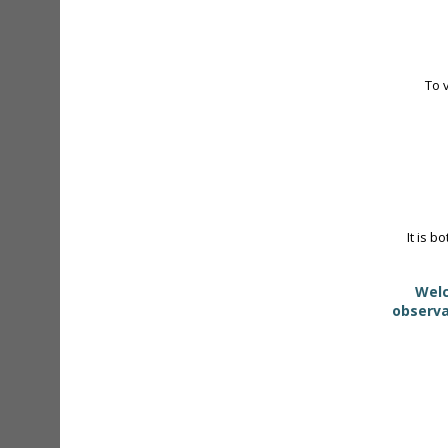
To 
It is b
Welc
observa