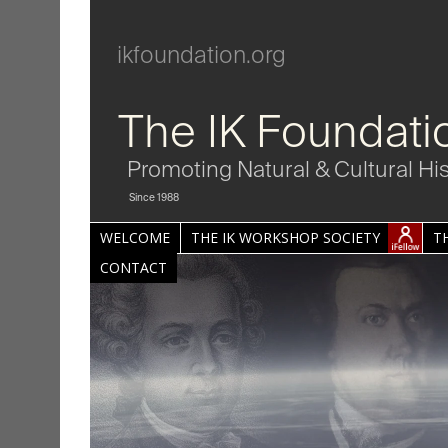
ikfoundation.org
The IK Foundati
Promoting Natural & Cultural Hi
Since 1988
WELCOME
THE IK WORKSHOP SOCIETY
T
CONTACT