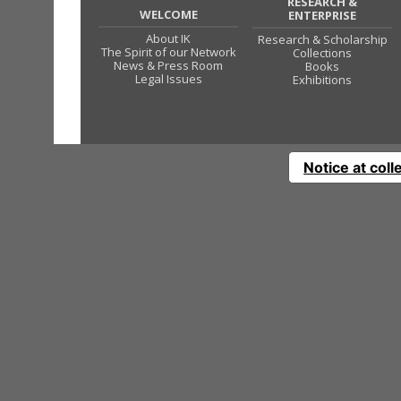
RESEARCH &
WELCOME
ENTERPRISE
About IK
Research & Scholarship
The Spirit of our Network
Collections
News & Press Room
Books
Legal Issues
Exhibitions
Notice at coll