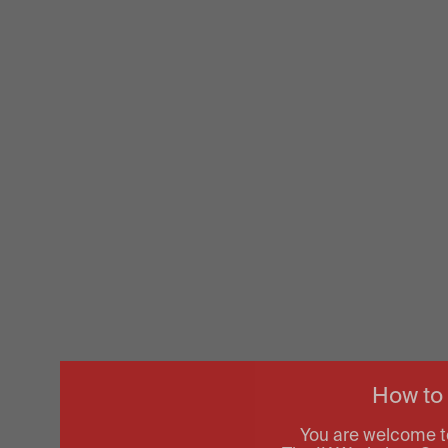
How to
You are welcome t