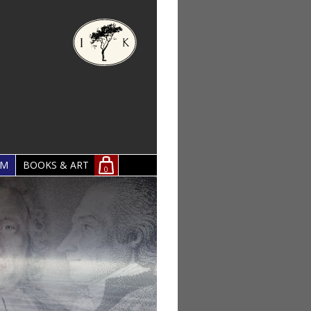
OM
BOOKS & ART
0