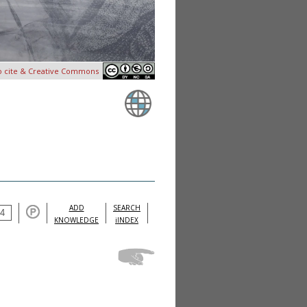
o cite & Creative Commons
ADD
SEARCH
KNOWLEDGE
iINDEX