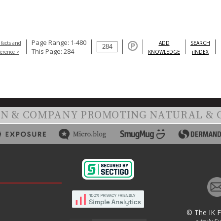
Page Range: 1-480
 facts and
ADD
SEARCH
This Page: 284
ference >
KNOWLEDGE
iINDEX
ON & COMPANY PROMOTING NATURAL & 
© The IK 