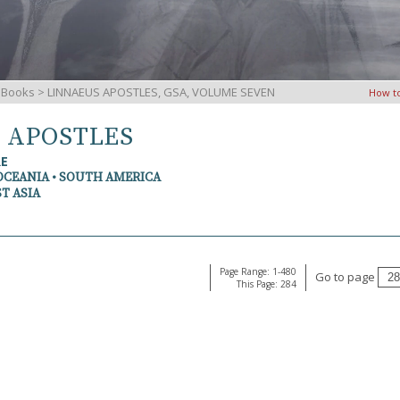
iBooks
> LINNAEUS APOSTLES, GSA, VOLUME SEVEN
How t
S APOSTLES
RE
OCEANIA • SOUTH AMERICA
T ASIA
Page Range: 1-480
Go to page
This Page: 284