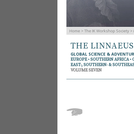
Home
>
The IK Workshop Society
>
THE LINNAEU
GLOBAL SCIENCE & ADVENTU
EUROPE • SOUTHERN AFRICA • 
EAST-, SOUTHERN- & SOUTHEAS
VOLUME SEVEN