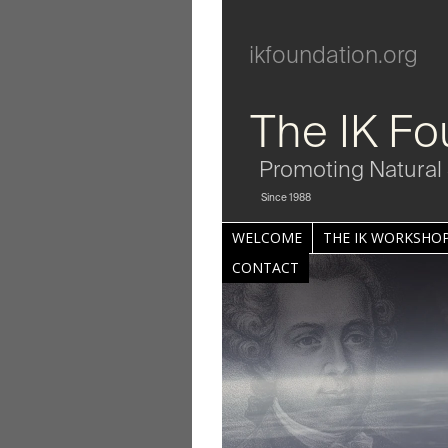
ikfoundation.org
The IK Fo
Promoting Natural 
Since 1988
WELCOME
THE IK WORKSHOP
CONTACT