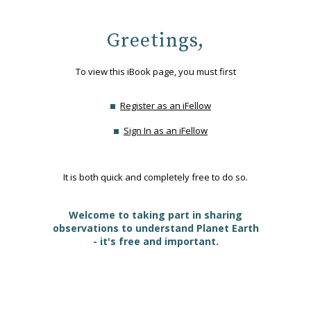
Greetings,
To view this iBook page, you must first
Register as an iFellow
Sign In as an iFellow
It is both quick and completely free to do so.
Welcome to taking part in sharing
observations to understand Planet Earth
- it's free and important.