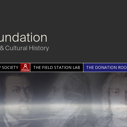
undation
& Cultural History
 SOCIETY
THE FIELD STATION LAB
THE DONATION RO