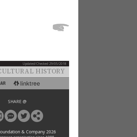
Updated/Checked 29/05/2018
CULTURAL HISTORY
SHARE @
Foundation & Company 2026