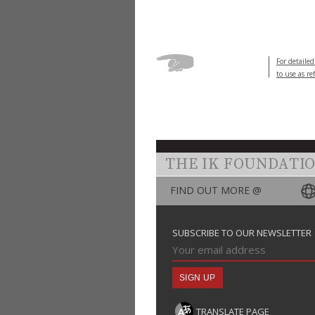
For detailed
to use as re
THE IK FOUNDATI
FIND OUT MORE @
SUBSCRIBE TO OUR NEWSLETTER
TRANSLATE PAGE