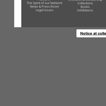
The Spirit of our Network
Collections
News & Press Room
Books
Legal Issues
Exhibitions
Notice at coll