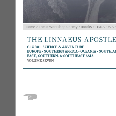
Home
>
The IK Workshop Society
>
iBooks
> LINNAEUS AP
THE LINNAEUS APOSTL
GLOBAL SCIENCE & ADVENTURE
EUROPE • SOUTHERN AFRICA • OCEANIA • SOUTH 
EAST-, SOUTHERN- & SOUTHEAST ASIA
VOLUME SEVEN