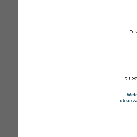
To 
It is b
Welc
observa