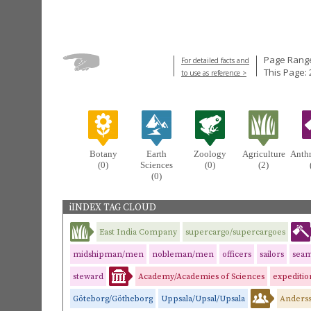
Page Range
For detailed facts and
This Page: 
to use as reference >
Botany
Earth
Zoology
Agriculture
Anth
(0)
Sciences
(0)
(2)
(0)
iINDEX TAG CLOUD
East India Company
supercargo/supercargoes
midshipman/men
nobleman/men
officers
sailors
sea
steward
Academy/Academies of Sciences
expedition
Göteborg/Götheborg
Uppsala/Upsal/Upsala
Anderss