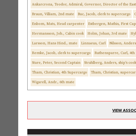
Ankarcrona, Teodor, Admiral, Governor, Director of the Ea
Braun, Villiam, 2nd mate
Buc, Jacob, clerk to supercargo
C
Enbom, Mats, Head carpenter
Estbergen, Mathis, First Cap
Hermansson, Joh., Cabin cook
Holm, Johan, 3rd mate
Hyl
Larsson, Hans Hind., mate
Linnaeus, Carl
Nilsson, Ander
Remke, Jacob, clerk to supercargo
Ruthensparre, Carl, 4th
Stare, Peter, Second Captain
Strahlberg, Anders, ship's coo
Tham, Christian, 4th Supercargo
Tham, Christian, superca
Wigarell, Andr., 6th mate
VIEW ASSOC