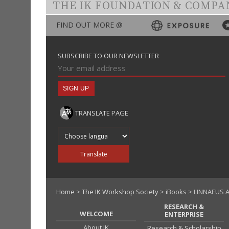
THE IK FOUNDATION & COMPA
FIND OUT MORE @
SUBSCRIBE TO OUR NEWSLETTER
TRANSLATE PAGE
Translate into
Translate
Home
>
The IK Workshop Society
>
iBooks
> LINNAEUS 
RESEARCH &
WELCOME
ENTERPRISE
About IK
Research & Scholarship