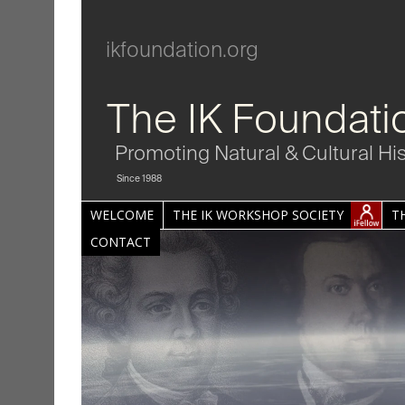
ikfoundation.org
The IK Foundati
Promoting Natural & Cultural Hi
Since 1988
WELCOME
THE IK WORKSHOP SOCIETY
T
CONTACT