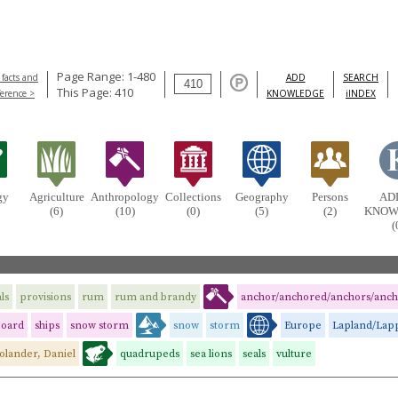
Page Range: 1-480
 facts and
ADD
SEARCH
This Page: 410
ference >
KNOWLEDGE
iINDEX
gy
Agriculture
Anthropology
Collections
Geography
Persons
AD
(6)
(10)
(0)
(5)
(2)
KNOW
(
ls
provisions
rum
rum and brandy
anchor/anchored/anchors/anch
board
ships
snow storm
snow
storm
Europe
Lapland/Lap
olander, Daniel
quadrupeds
sea lions
seals
vulture