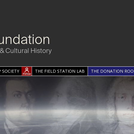
undation
& Cultural History
 SOCIETY
THE FIELD STATION LAB
THE DONATION RO