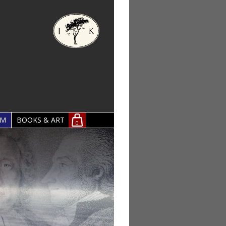
OM
BOOKS & ART
0