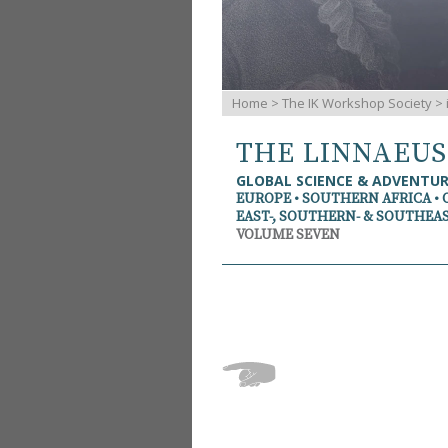
Home
>
The IK Workshop Society
>
THE LINNAEU
GLOBAL SCIENCE & ADVENTU
EUROPE • SOUTHERN AFRICA • 
EAST-, SOUTHERN- & SOUTHEAS
VOLUME SEVEN