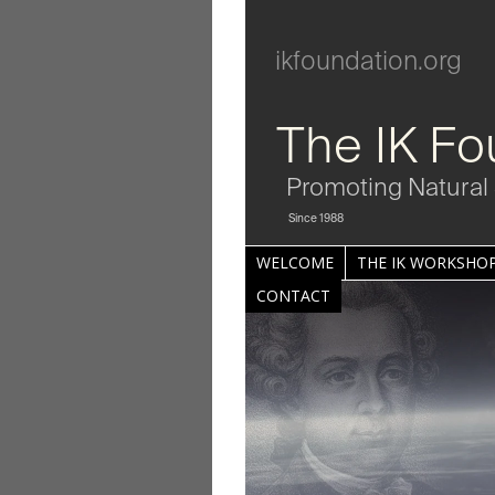
ikfoundation.org
The IK Fo
Promoting Natural 
Since 1988
WELCOME
THE IK WORKSHOP
CONTACT