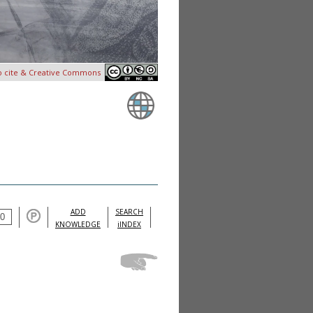
o cite & Creative Commons
ADD
SEARCH
KNOWLEDGE
iINDEX