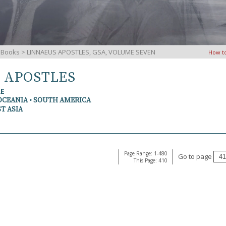
iBooks
> LINNAEUS APOSTLES, GSA, VOLUME SEVEN
How t
S APOSTLES
RE
OCEANIA • SOUTH AMERICA
T ASIA
Page Range: 1-480
Go to page
This Page: 410