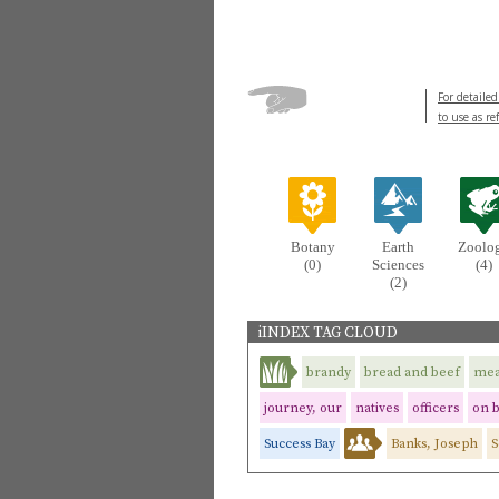
For detailed
to use as re
Botany
Earth
Zoolo
(0)
Sciences
(4)
(2)
iINDEX TAG CLOUD
brandy
bread and beef
mea
journey, our
natives
officers
on 
Success Bay
Banks, Joseph
S