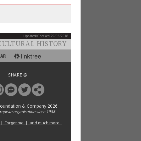
Updated/Checked 29/05/2018
CULTURAL HISTORY
SHARE @
Foundation & Company 2026
uropean organisation since 1988
 | Forget me | and much more...