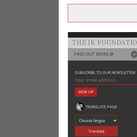
THE IK FOUNDATI
FIND OUT MORE @
SUBSCRIBE TO OUR NEWSLETTER
TRANSLATE PAGE
Translate into
Translate