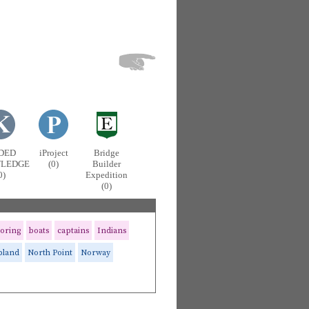
DED
iProject
Bridge
LEDGE
(0)
Builder
0)
Expedition
(0)
oring
boats
captains
Indians
pland
North Point
Norway