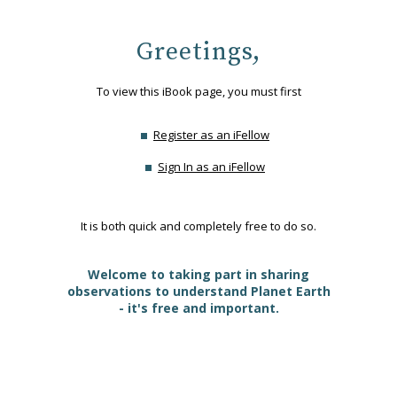
Greetings,
To view this iBook page, you must first
Register as an iFellow
Sign In as an iFellow
It is both quick and completely free to do so.
Welcome to taking part in sharing
observations to understand Planet Earth
- it's free and important.