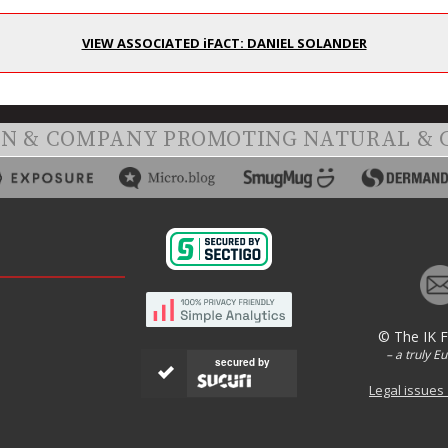
VIEW ASSOCIATED iFACT: DANIEL SOLANDER
ON & COMPANY PROMOTING NATURAL & 
© The IK 
– a truly E
secured by
Legal issues