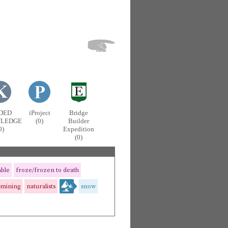
DED
iProject
Bridge
LEDGE
(0)
Builder
0)
Expedition
(0)
able
froze/frozen to death
amining
naturalists
snow