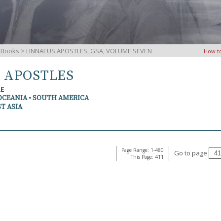
iBooks
> LINNAEUS APOSTLES, GSA, VOLUME SEVEN
How t
S APOSTLES
RE
OCEANIA • SOUTH AMERICA
T ASIA
Page Range: 1-480
Go to page
This Page: 411