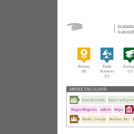
For detailed
to use as re
Botany
Earth
Zoolo
(0)
Sciences
(1)
(1)
iINDEX TAG CLOUD
brandy-bottle
liquor and prov
Negro/Negroes
sailors
ships
Banks, Joseph
Buchan, Mr