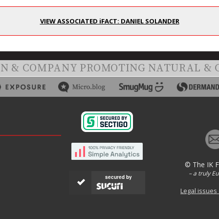
VIEW ASSOCIATED iFACT: DANIEL SOLANDER
ON & COMPANY PROMOTING NATURAL & 
© The IK 
– a truly E
secured by
Legal issues