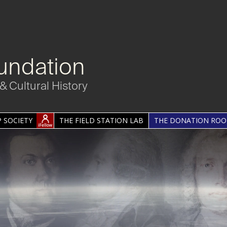
undation
& Cultural History
 SOCIETY
THE FIELD STATION LAB
THE DONATION RO