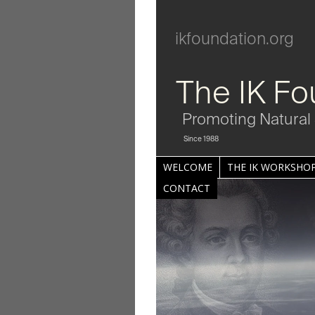
ikfoundation.org
The IK Fo
Promoting Natural 
Since 1988
WELCOME
THE IK WORKSHOP
CONTACT