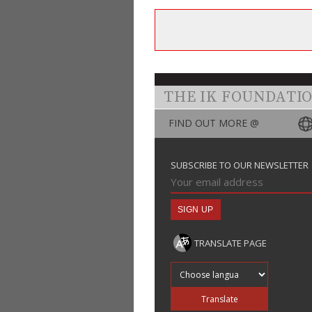
THE IK FOUNDATI
FIND OUT MORE @
SUBSCRIBE TO OUR NEWSLETTER
TRANSLATE PAGE
Translate into
Translate