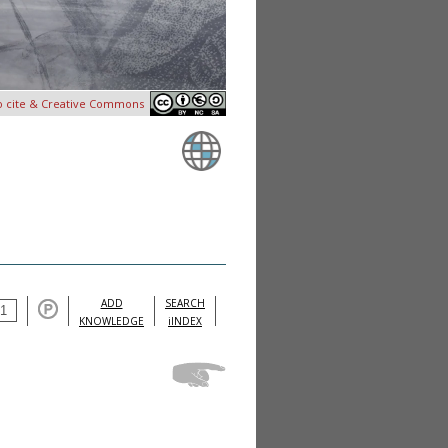
o cite & Creative Commons
ADD
SEARCH
KNOWLEDGE
iINDEX