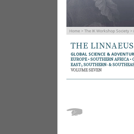
Home
>
The IK Workshop Society
>
THE LINNAEU
GLOBAL SCIENCE & ADVENTU
EUROPE • SOUTHERN AFRICA • 
EAST-, SOUTHERN- & SOUTHEAS
VOLUME SEVEN