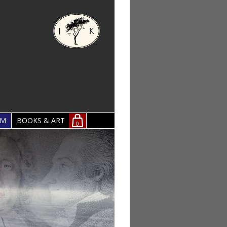
OM
BOOKS & ART
0