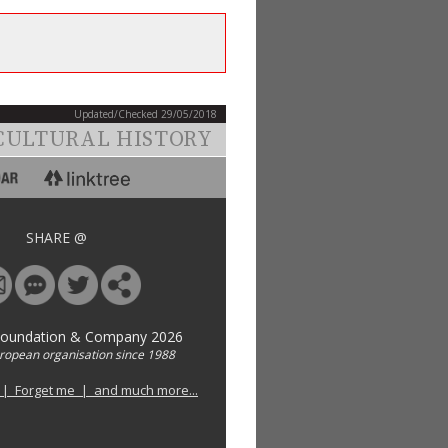
Updated/Checked 29/05/2018
CULTURAL HISTORY
SHARE @
Foundation & Company 2026
uropean organisation since 1988
 | Forget me | and much more...