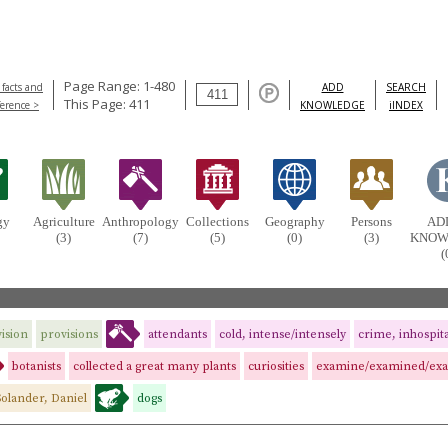
Page Range: 1-480
 facts and
ADD
SEARCH
This Page: 411
ference >
KNOWLEDGE
iINDEX
gy
Agriculture
Anthropology
Collections
Geography
Persons
AD
(3)
(7)
(5)
(0)
(3)
KNOW
(
ision
provisions
attendants
cold, intense/intensely
crime, inhospit
botanists
collected a great many plants
curiosities
examine/examined/ex
Solander, Daniel
dogs