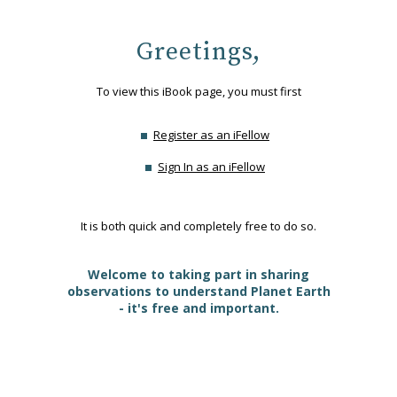
Greetings,
To view this iBook page, you must first
Register as an iFellow
Sign In as an iFellow
It is both quick and completely free to do so.
Welcome to taking part in sharing
observations to understand Planet Earth
- it's free and important.