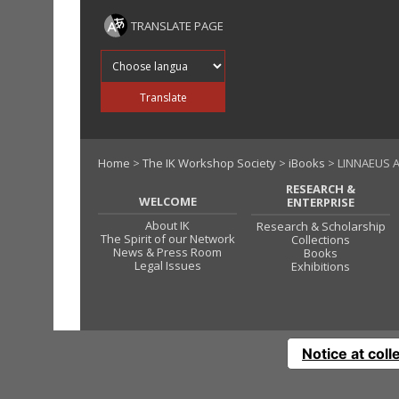
TRANSLATE PAGE
Translate into
Translate
Home
>
The IK Workshop Society
>
iBooks
> LINNAEUS 
RESEARCH &
WELCOME
ENTERPRISE
About IK
Research & Scholarship
The Spirit of our Network
Collections
News & Press Room
Books
Legal Issues
Exhibitions
Notice at coll