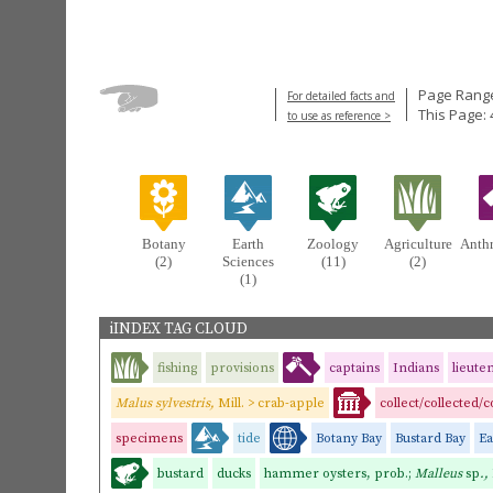
Page Range
For detailed facts and
This Page: 
to use as reference >
Botany
Earth
Zoology
Agriculture
Anth
(2)
Sciences
(11)
(2)
(1)
iINDEX TAG CLOUD
fishing
provisions
captains
Indians
lieute
Malus sylvestris,
Mill. > crab-apple
collect/collected/
specimens
tide
Botany Bay
Bustard Bay
Ea
bustard
ducks
hammer oysters, prob.;
Malleus
sp
.,