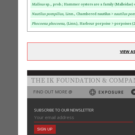
Malleus
sp
.,
prob.;
Hammer oysters are a family (Malleidae)
Nautilus pompilius,
Linn., Chambered nautilus >
nautilus pom
Phocoena phocoena,
(Linn.), Harbour porpoise > porpoises (2
VIEW A
THE IK FOUNDATION & COMPA
FIND OUT MORE @
SUBSCRIBE TO OUR NEWSLETTER