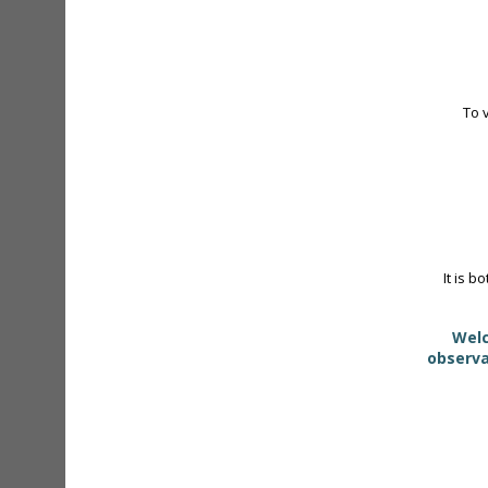
To 
It is b
Welc
observa