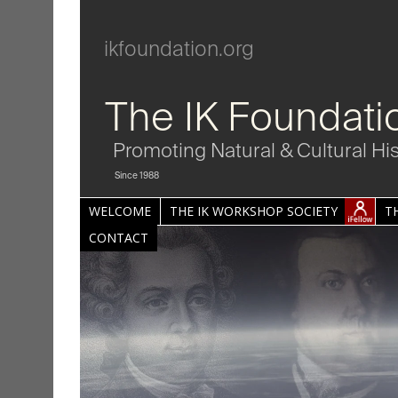
ikfoundation.org
The IK Foundati
Promoting Natural & Cultural Hi
Since 1988
WELCOME
THE IK WORKSHOP SOCIETY
T
CONTACT