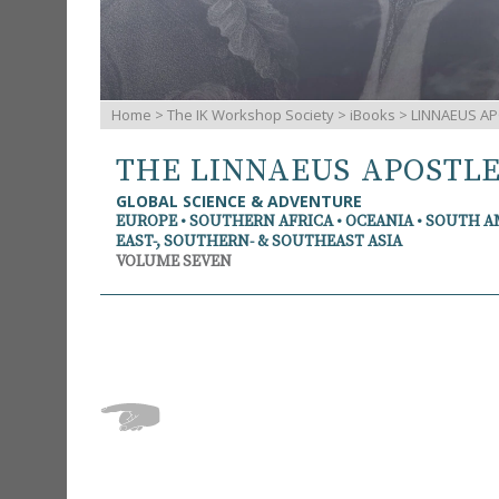
Home
>
The IK Workshop Society
>
iBooks
> LINNAEUS AP
THE LINNAEUS APOSTL
GLOBAL SCIENCE & ADVENTURE
EUROPE • SOUTHERN AFRICA • OCEANIA • SOUTH 
EAST-, SOUTHERN- & SOUTHEAST ASIA
VOLUME SEVEN