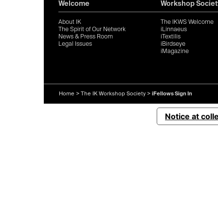
Welcome
Workshop Societ
About IK
The IKWS Welcome
The Spirit of Our Network
iLinnaeus
News & Press Room
iTextilis
Legal Issues
iBirdseye
iMagazine
Home
>
The IK Workshop Society
>
iFellows Sign In
Notice at coll