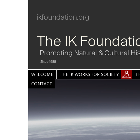
ikfoundation.org
The IK Foundati
Promoting Natural & Cultural Hi
Since 1988
WELCOME
THE IK WORKSHOP SOCIETY
T
CONTACT