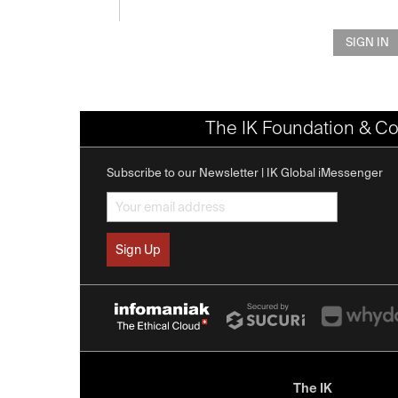
SIGN IN
The IK Foundation & Co
Subscribe to our Newsletter | IK Global iMessenger
The IK