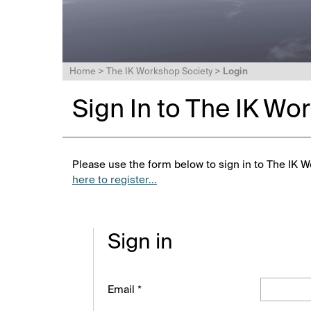
Home
>
The IK Workshop Society
>
Login
Sign In to The IK Wo
Please use the form below to sign in to The IK W
here to register...
Sign in
Email *