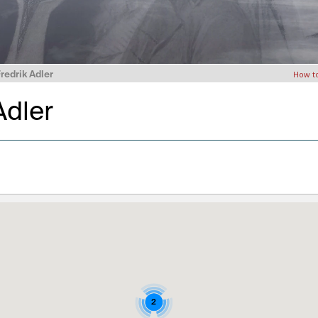
Fredrik Adler
How t
 Adler
2