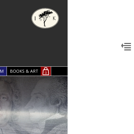
OM
BOOKS & ART
0