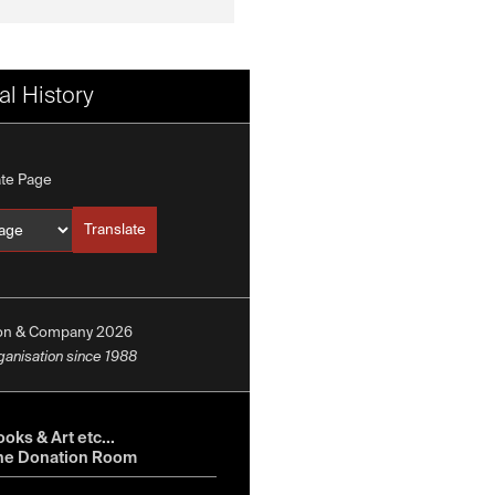
l History
ate Page
Translate
Translate into
ion & Company 2026
rganisation since 1988
oks & Art etc...
he Donation Room