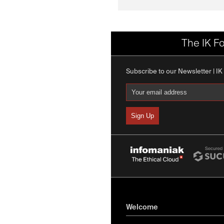
The IK F
Subscribe to our Newsletter | I
Welcome