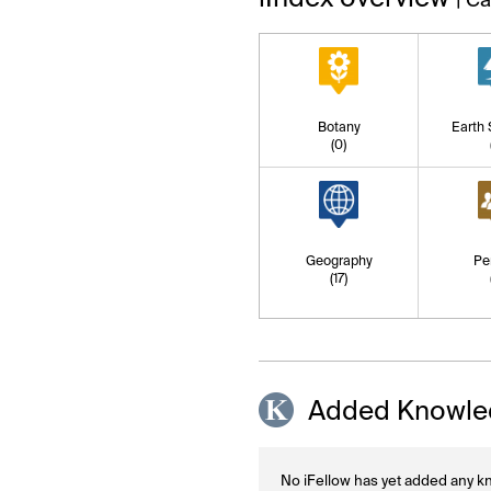
Botany
Earth
(0)
Geography
Pe
(17)
Added Knowle
No iFellow has yet added any kn