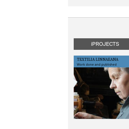
iPROJECTS
TEXTILIA LINNAEANA
Work done and published