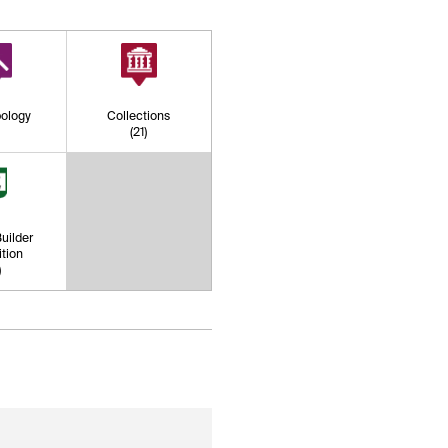
ology
Collections
)
(21)
uilder
tion
)