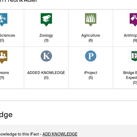
 Sciences
Zoology
Agriculture
Anthrop
(0)
(3)
(6)
(9
rsons
ADDED KNOWLEDGE
iProject
Bridge B
(11)
(0)
(5)
Expedi
(0
dge
owledge to this iFact -
ADD KNOWLEDGE