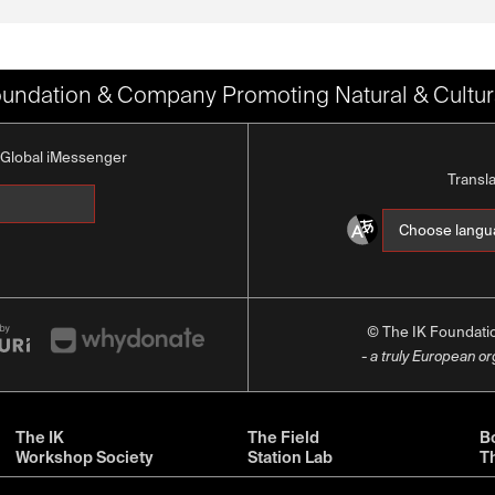
oundation & Company Promoting Natural & Cultura
K Global iMessenger
Transl
© The IK Foundat
- a truly European o
The IK
The Field
Bo
Workshop Society
Station Lab
T