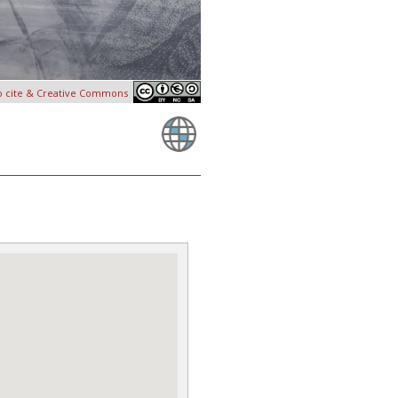
o cite & Creative Commons