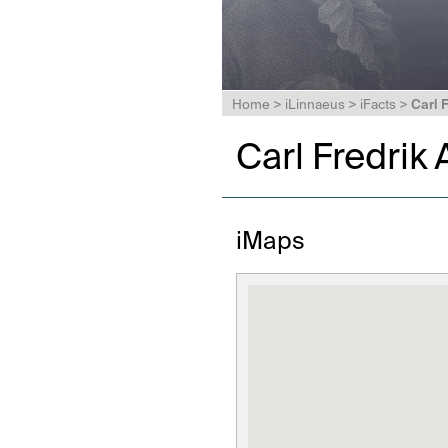
Home
>
iLinnaeus
>
iFacts
>
Carl 
Carl Fredrik
iMaps