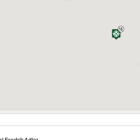
rl Fredrik Adler