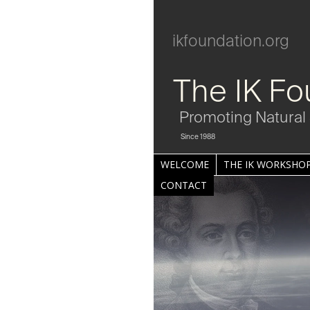
ikfoundation.org
The IK Fo
Promoting Natural 
Since 1988
WELCOME
THE IK WORKSHOP
CONTACT