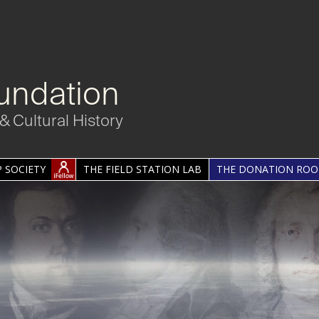
undation
& Cultural History
 SOCIETY
THE FIELD STATION LAB
THE DONATION RO