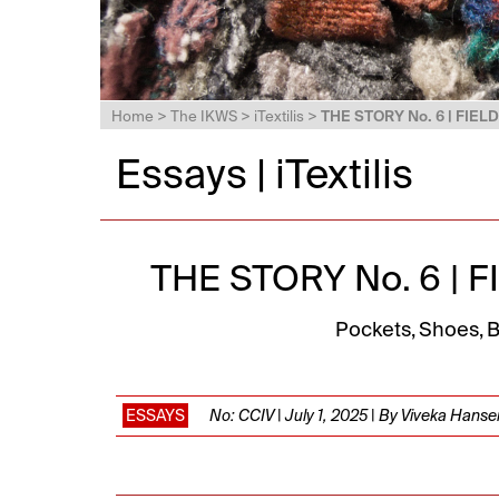
Home
>
The IKWS
>
iTextilis
>
THE STORY No. 6 | FIE
Essays | iTextilis
THE STORY No. 6 |
Pockets, Shoes, B
ESSAYS
No: CCIV | July 1, 2025 | By Viveka Hanse