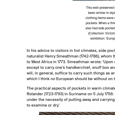
This well-preserved
been similar in sty
clothing items were s
pockets. When a thre
also had side pockets
(Collection: Victo
exhibition: ‘Euro
In his advice to visitors in hot climates, side 
naturalist Henry Smeathman (1742-1786), whom th
to West Africa in 1773. Smeathman wrote: ‘Upon a
except to carry one’s handkerchief, snuff box an
will, in general, suffice to carry such things as
which I think no European should be without on th
The practical aspects of pockets in warm climate
Rolander (1723-1793) in Suriname on 5 July 1756:
under the necessity of putting away and carryin
to examine or dry.’