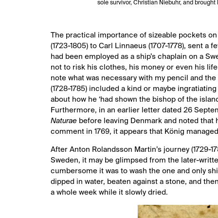
sole survivor, Christian Niebuhr, and brought
The practical importance of sizeable pockets on
(1723-1805) to Carl Linnaeus (1707-1778), sent a
had been employed as a ship’s chaplain on a Swe
not to risk his clothes, his money or even his lif
note what was necessary with my pencil and the 
(1728-1785) included a kind or maybe ingratiating
about how he ‘had shown the bishop of the islan
Furthermore, in an earlier letter dated 26 Sept
Naturae
before leaving Denmark and noted that h
comment in 1769, it appears that König managed t
After Anton Rolandsson Martin’s journey (1729-1
Sweden, it may be glimpsed from the later-writ
cumbersome it was to wash the one and only shir
dipped in water, beaten against a stone, and then 
a whole week while it slowly dried.