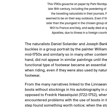
This 1790s gouache on paper by Pehr Nordquis
late 18th century, including the powdering o
the travelling naturalists in their journal
seemed to be on their way outdoors. Even if t
later than the youngest in the chosen group of n
1801 to France and Italy, and sadly died at q
Apostles, due to illness in a foreign co
The naturalists Daniel Solander and Joseph Banks
buckles in a group portrait by the painter William
mid-1750s and similarly so in many other contempo
hand, did not appear in similar paintings until the
functional type of footwear became an essential p
when riding, even if they were also used by natura
footwear.
From the many narratives linked to the Linnaean
boots without stockings in his autobiography in 
opposed to Fredrik Hasselquist (1722-1752), when
encountered problems with the use of boots in th
step found something worth notice; when the sto