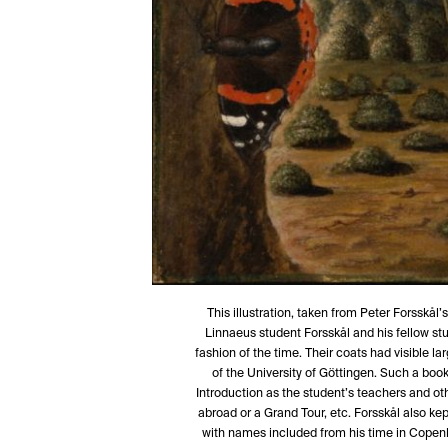
This illustration, taken from Peter Forsskål
Linnaeus student Forsskål and his fellow stu
fashion of the time. Their coats had visible l
of the University of Göttingen. Such a book
Introduction as the student’s teachers and ot
abroad or a Grand Tour, etc. Forsskål also k
with names included from his time in Copenh