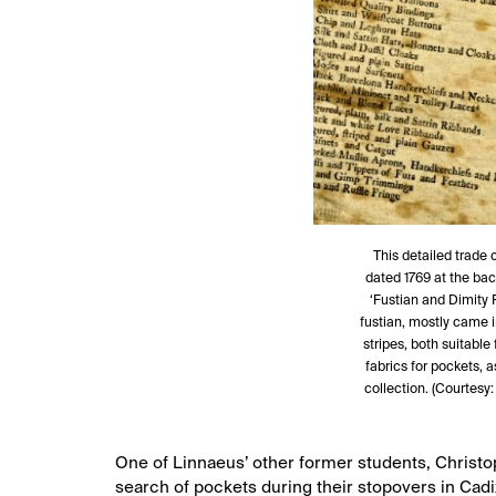
This detailed trade 
dated 1769 at the bac
‘Fustian and Dimity 
fustian, mostly came i
stripes, both suitabl
fabrics for pockets, 
collection. (Courtesy:
One of Linnaeus’ other former students, Christop
search of pockets during their stopovers in Cad