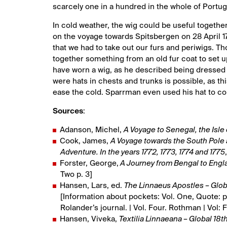
scarcely one in a hundred in the whole of Portugal
In cold weather, the wig could be useful toget
on the voyage towards Spitsbergen on 28 April 
that we had to take out our furs and periwigs. T
together something from an old fur coat to set u
have worn a wig, as he described being dressed in 
were hats in chests and trunks is possible, as t
ease the cold. Sparrman even used his hat to col
Sources
:
Adanson, Michel,
A Voyage to Senegal, the Isl
Cook, James,
A Voyage towards the South Pole 
Adventure. In the years 1772, 1773, 1774 and 1775
Forster, George,
A Journey from Bengal to Englan
Two p. 3]
Hansen, Lars, ed.
The Linnaeus Apostles – Glo
[Information about pockets: Vol. One, Quote: p
Rolander’s journal. | Vol. Four. Rothman | Vol: 
Hansen, Viveka,
Textilia Linnaeana – Global 18th