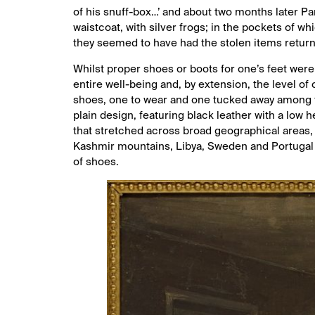
of his snuff-box…’ and about two months later Pa
waistcoat, with silver frogs; in the pockets of w
they seemed to have had the stolen items returne
Whilst proper shoes or boots for one’s feet were
entire well-being and, by extension, the level of 
shoes, one to wear and one tucked away among th
plain design, featuring black leather with a low 
that stretched across broad geographical areas,
Kashmir mountains, Libya, Sweden and Portugal –
of shoes.