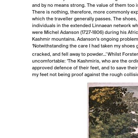
and by no means strong. The value of them too is 
There is nothing, therefore, more commonly expos
which the traveller generally passes. The shoes, 
individuals in the extended Linnaean network who
were Michel Adanson (1727-1806) during his Afric
Kashmir mountains. Adanson’s ongoing problem w
‘Notwithstanding the care I had taken my shoes g
cracked, and fell away to powder…’
Whilst Forster
uncomfortable: ‘The Kashmiris, who are the ordin
approved defence of their feet, and to save thei
my feet not being proof against the rough collis