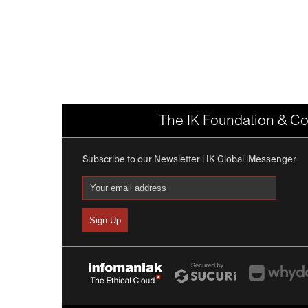
The IK Foundation & Co
Subscribe to our Newsletter | IK Global iMessenger