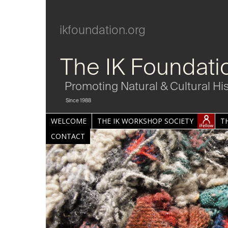
ikfoundation.org
The IK Foundati
Promoting Natural & Cultural Hi
Since 1988
WELCOME
THE IK WORKSHOP SOCIETY
T
CONTACT