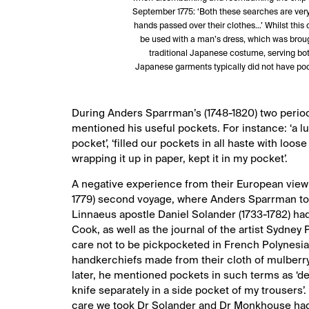
September 1775: ‘Both these searches are very st
hands passed over their clothes…’ Whilst this d
be used with a man’s dress, which was broug
traditional Japanese costume, serving bot
Japanese garments typically did not have po
During Anders Sparrman’s (1748-1820) two period
mentioned his useful pockets. For instance: ‘a l
pocket’, ‘filled our pockets in all haste with loo
wrapping it up in paper, kept it in my pocket’.
A negative experience from their European view
1779) second voyage, where Anders Sparrman took 
Linnaeus apostle Daniel Solander (1733-1782) ha
Cook, as well as the journal of the artist Sydney 
care not to be pickpocketed in French Polynesia
handkerchiefs made from their cloth of mulberry
later, he mentioned pockets in such terms as ‘de
knife separately in a side pocket of my trousers’.
care we took Dr Solander and Dr Monkhouse had 