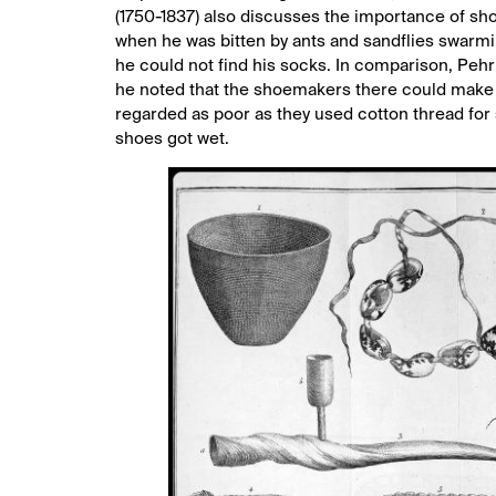
(1750-1837) also discusses the importance of sho
when he was bitten by ants and sandflies swarmin
he could not find his socks. In comparison, Peh
he noted that the shoemakers there could make b
regarded as poor as they used cotton thread for
shoes got wet.