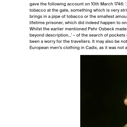
gave the following account on 10th March 1746: 
tobacco at the gate, something which is very stri
brings in a pipe of tobacco or the smallest amoun
lifetime prisoner, which did indeed happen to on
Whilst the earlier mentioned Pehr Osbeck made a 
beyond description…’ – of the search of pockets 
been a worry for the travellers. It may also be n
European men’s clothing in Cadix, as it was not 