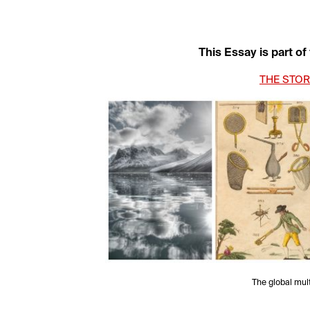
This Essay is part of
THE STOR
The global multi