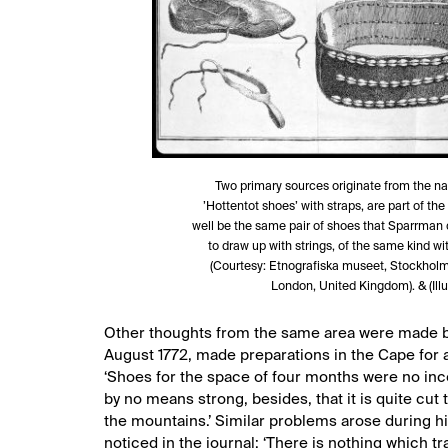
Two primary sources originate from the na
’Hottentot shoes’ with straps, are part of 
well be the same pair of shoes that Sparrman de
to draw up with strings, of the same kind wit
(Courtesy: Etnografiska museet, Stockholm
London, United Kingdom). & (Illu
Other thoughts from the same area were made by
August 1772, made preparations in the Cape for a
‘Shoes for the space of four months were no incon
by no means strong, besides, that it is quite cut
the mountains.’ Similar problems arose during hi
noticed in the journal: ‘There is nothing which tr