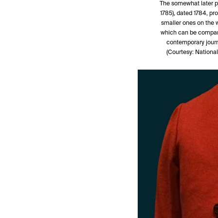
The somewhat later po
1785), dated 1784, pr
smaller ones on the wa
which can be compare
contemporary journ
(Courtesy: Nation