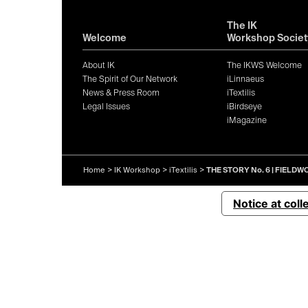
The IK
Welcome
Workshop Societ
About IK
The IKWS Welcome
The Spirit of Our Network
iLinnaeus
News & Press Room
iTextilis
Legal Issues
iBirdseye
iMagazine
Home
>
IK Workshop
>
iTextilis
>
THE STORY No. 6 | FIELD
Notice at coll