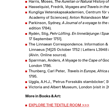
Harris, Moses,
The Aurelian or Natural History o
Hasselquist, Fredrik,
Voyages and Travels in the 
Kungliga Vetenskapsakademien, Centrum för v
Academy of Sciences); Anton Rolandsson Marti
Parkinson, Sydney,
A Journal of a voyage to the
edition 1784).
Rydén, Stig,
Pehr Löfling. En linnelärjunge i Sp
17 September 1751].
The Linnaean Correspondence. Information & q
Linnaeus [14]25 October 1752 | Letters L3948 
(Alvin. Online source).
Sparrman, Anders,
A Voyage to the Cape of Goo
London 1786.
Thunberg, Carl Peter,
Travels in Europe, Africa
1795.
Uggla, A.H.J., ‘Petrus Forsskåls stamböcker’,
S
Victoria and Albert Museum, London (visit in 20
More in Books & Art:
EXPLORE THE TEXTILE ROOM >>>