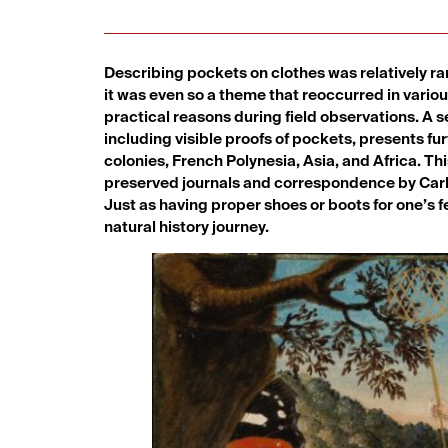
Describing pockets on clothes was relatively rare
it was even so a theme that reoccurred in variou
practical reasons during field observations. A 
including visible proofs of pockets, presents f
colonies, French Polynesia, Asia, and Africa. Th
preserved journals and correspondence by Carl L
Just as having proper shoes or boots for one’s fe
natural history journey.