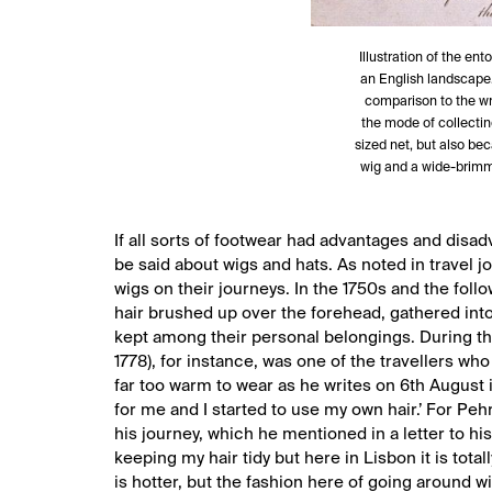
Illustration of the en
an English landscape. 
comparison to the wri
the mode of collectin
sized net, but also be
wig and a wide-brimm
If all sorts of footwear had advantages and disad
be said about wigs and hats. As noted in travel 
wigs on their journeys. In the 1750s and the foll
hair brushed up over the forehead, gathered int
kept among their personal belongings. During the
1778), for instance, was one of the travellers who
far too warm to wear as he writes on 6th August i
for me and I started to use my own hair.’ For Peh
his journey, which he mentioned in a letter to his
keeping my hair tidy but here in Lisbon it is tot
is hotter, but the fashion here of going around 