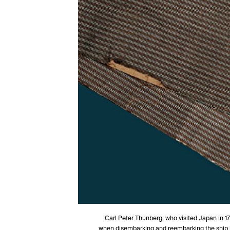
Carl Peter Thunberg, who visited Japan in 17
when disembarking and reembarking the ship i