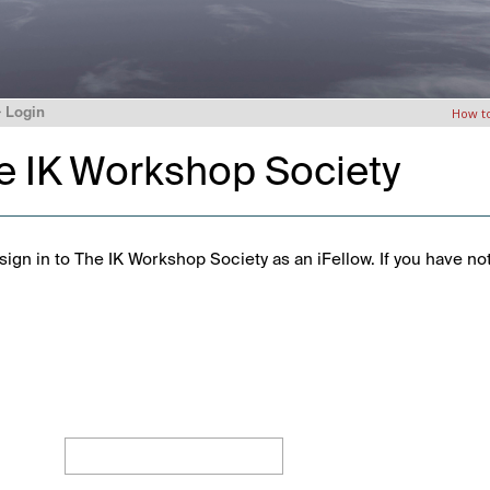
>
Login
How t
he IK Workshop Society
ign in to The IK Workshop Society as an iFellow. If you have no