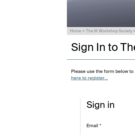
Home
>
The IK Workshop Society
Sign In to T
Please use the form below to s
here to register...
Sign in
Email *