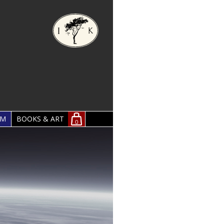
OM
BOOKS & ART
0