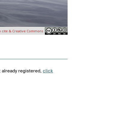
o cite & Creative Commons
t already registered,
click