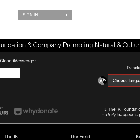
SIGN IN
oundation & Company Promoting Natural & Cultura
K Global iMessenger
Transl
© The IK Foundat
- a truly European o
The IK
The Field
Bo