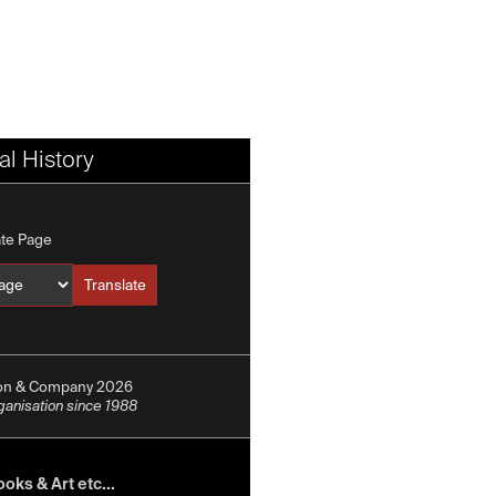
l History
ate Page
Translate
Translate into
ion & Company 2026
rganisation since 1988
oks & Art etc...