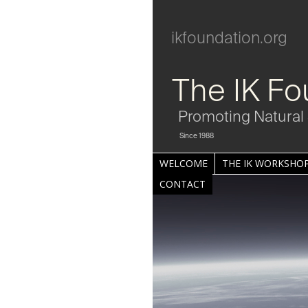
ikfoundation.org
The IK Fo
Promoting Natural 
Since 1988
WELCOME
THE IK WORKSHOP
CONTACT