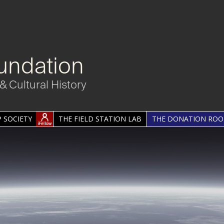
undation
& Cultural History
 SOCIETY
THE FIELD STATION LAB
THE DONATION RO