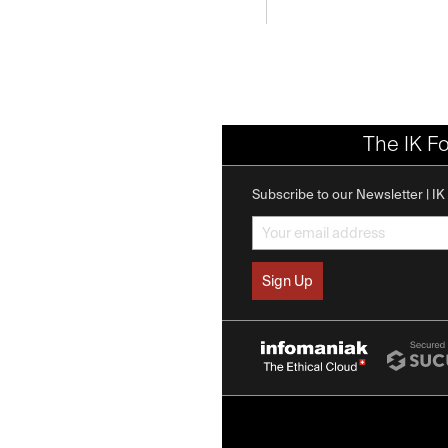
The IK F
Subscribe to our Newsletter | I