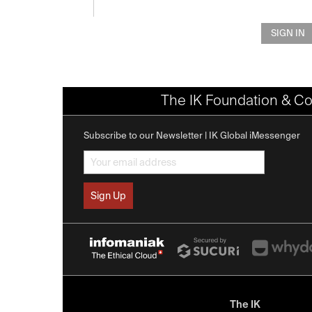
SIGN IN
The IK Foundation & Co
Subscribe to our Newsletter | IK Global iMessenger
The IK