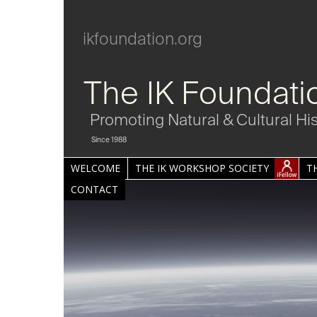
ikfoundation.org
The IK Foundati
Promoting Natural & Cultural Hi
Since 1988
WELCOME
THE IK WORKSHOP SOCIETY
T
CONTACT