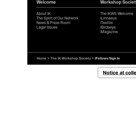
Welcome
Workshop Societ
About IK
The IKWS Welcome
The Spirit of Our Network
iLinnaeus
News & Press Room
iTextilis
Legal Issues
iBirdseye
iMagazine
Home
>
The IK Workshop Society
>
iFellows Sign In
Notice at coll