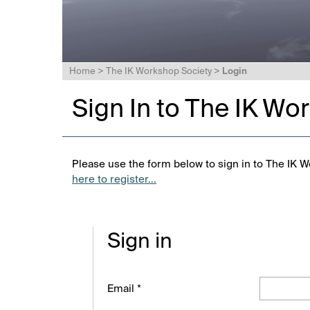
Home
>
The IK Workshop Society
>
Login
Sign In to The IK Wo
Please use the form below to sign in to The IK W
here to register...
Sign in
Email *