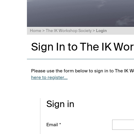
Home
>
The IK Workshop Society
>
Login
Sign In to The IK Wo
Please use the form below to sign in to The IK W
here to register...
Sign in
Email *