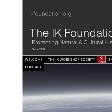
ikfoundation.org
The IK Foundati
Promoting Natural & Cultural Hi
Since 1988
WELCOME
THE IK WORKSHOP SOCIETY
T
CONTACT