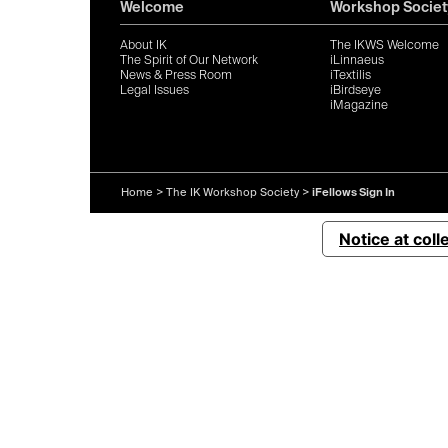
Welcome
Workshop Societ
About IK
The IKWS Welcome
The Spirit of Our Network
iLinnaeus
News & Press Room
iTextilis
Legal Issues
iBirdseye
iMagazine
Home
>
The IK Workshop Society
>
iFellows Sign In
Notice at coll