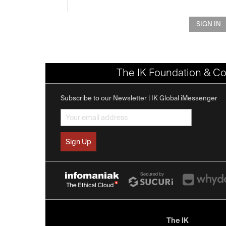
SIGN IN
The IK Foundation & Co
Subscribe to our Newsletter | IK Global iMessenger
The IK