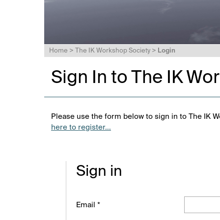
Home
>
The IK Workshop Society
>
Login
Sign In to The IK Wo
Please use the form below to sign in to The IK W
here to register...
Sign in
Email *