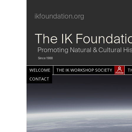
ikfoundation.org
The IK Foundati
Promoting Natural & Cultural Hi
Since 1988
WELCOME
THE IK WORKSHOP SOCIETY
T
CONTACT