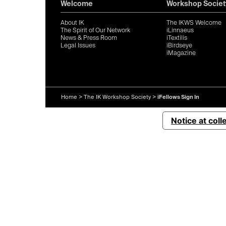
Welcome
Workshop Societ
About IK
The IKWS Welcome
The Spirit of Our Network
iLinnaeus
News & Press Room
iTextilis
Legal Issues
iBirdseye
iMagazine
Home
>
The IK Workshop Society
>
iFellows Sign In
Notice at coll