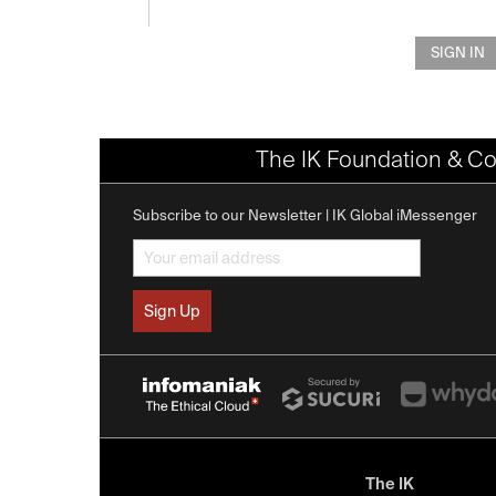
SIGN IN
The IK Foundation & Co
Subscribe to our Newsletter | IK Global iMessenger
The IK