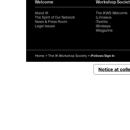
Welcome
Workshop Societ
About IK
The IKWS Welcome
The Spirit of Our Network
iLinnaeus
News & Press Room
iTextilis
Legal Issues
iBirdseye
iMagazine
Home
>
The IK Workshop Society
>
iFellows Sign In
Notice at coll