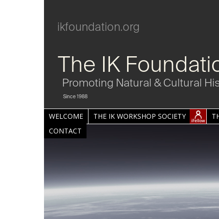
ikfoundation.org
The IK Foundati
Promoting Natural & Cultural Hi
Since 1988
WELCOME
THE IK WORKSHOP SOCIETY
T
CONTACT