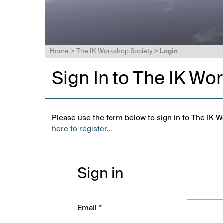
Home
>
The IK Workshop Society
>
Login
Sign In to The IK Wo
Please use the form below to sign in to The IK W
here to register...
Sign in
Email *