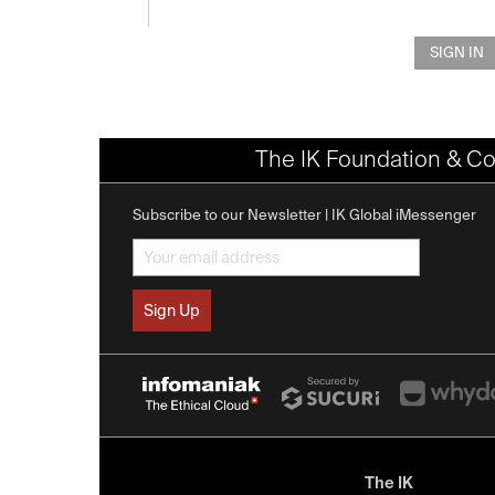
SIGN IN
The IK Foundation & Co
Subscribe to our Newsletter | IK Global iMessenger
The IK