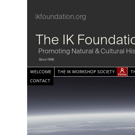
ikfoundation.org
The IK Foundati
Promoting Natural & Cultural Hi
Since 1988
WELCOME
THE IK WORKSHOP SOCIETY
T
CONTACT