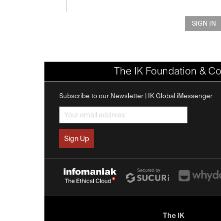
SIGN IN
The IK Foundation & Co
Subscribe to our Newsletter | IK Global iMessenger
The IK