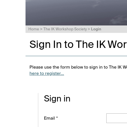
Home
>
The IK Workshop Society
>
Login
Sign In to The IK Wo
Please use the form below to sign in to The IK W
here to register...
Sign in
Email *