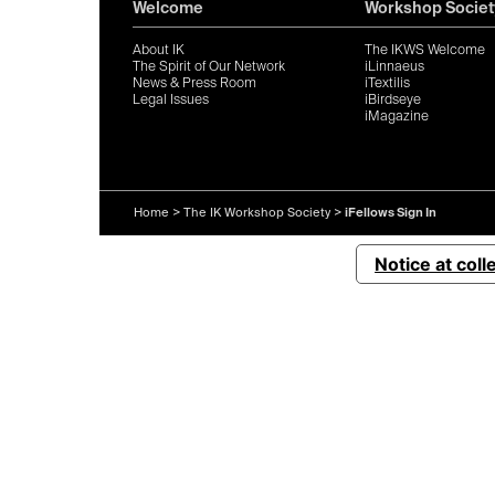
Welcome
Workshop Societ
About IK
The IKWS Welcome
The Spirit of Our Network
iLinnaeus
News & Press Room
iTextilis
Legal Issues
iBirdseye
iMagazine
Home
>
The IK Workshop Society
>
iFellows Sign In
Notice at coll