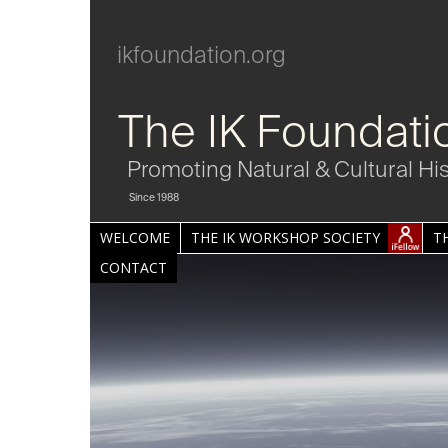
ikfoundation.org
The IK Foundati
Promoting Natural & Cultural Hi
Since 1988
WELCOME
THE IK WORKSHOP SOCIETY
T
CONTACT