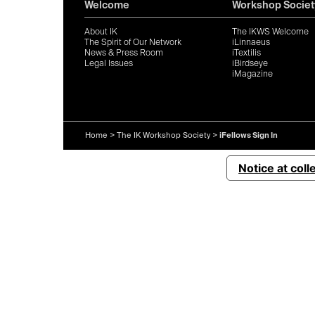
Welcome
Workshop Societ
About IK
The IKWS Welcome
The Spirit of Our Network
iLinnaeus
News & Press Room
iTextilis
Legal Issues
iBirdseye
iMagazine
Home
>
The IK Workshop Society
>
iFellows Sign In
Notice at coll