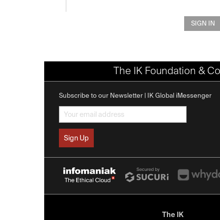
SIGN IN
The IK Foundation & Co
Subscribe to our Newsletter | IK Global iMessenger
The IK