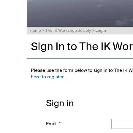
Home
>
The IK Workshop Society
>
Login
Sign In to The IK Wo
Please use the form below to sign in to The IK W
here to register...
Sign in
Email *