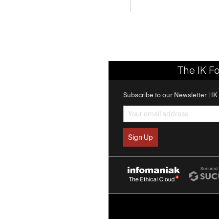
The IK F
Subscribe to our Newsletter | I