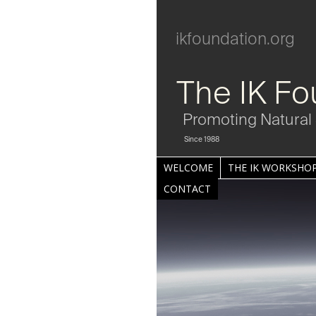
ikfoundation.org
The IK Fo
Promoting Natural 
Since 1988
WELCOME
THE IK WORKSHOP
CONTACT