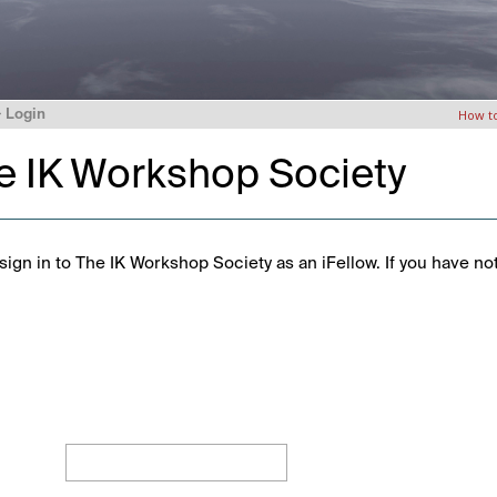
>
Login
How t
he IK Workshop Society
ign in to The IK Workshop Society as an iFellow. If you have no