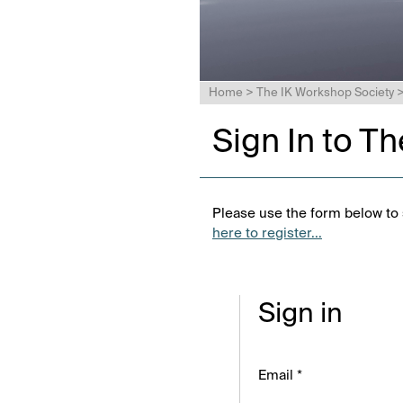
Home
>
The IK Workshop Society
Sign In to T
Please use the form below to s
here to register...
Sign in
Email *