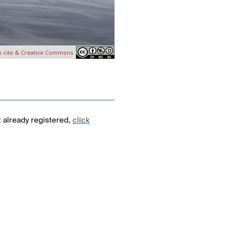
o cite & Creative Commons
t already registered,
click