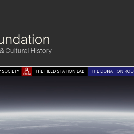
undation
& Cultural History
 SOCIETY
THE FIELD STATION LAB
THE DONATION RO