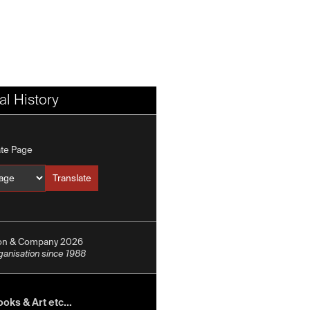
l History
ate Page
Translate
Translate into
ion & Company 2026
rganisation since 1988
oks & Art etc...