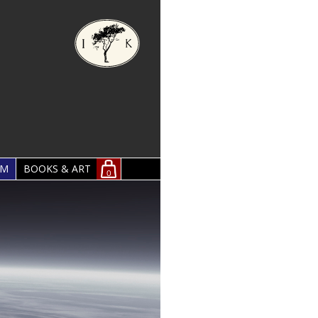
OM
BOOKS & ART
0