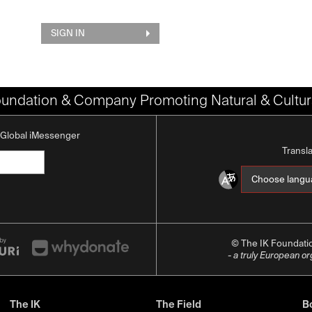
SIGN IN
oundation & Company Promoting Natural & Cultura
K Global iMessenger
Transl
© The IK Foundat
- a truly European o
The IK
The Field
Bo