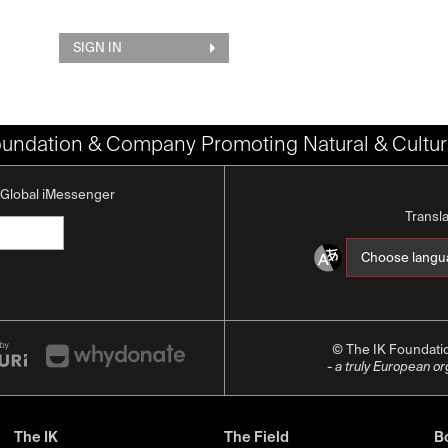
SIGN IN
oundation & Company Promoting Natural & Cultura
K Global iMessenger
Transl
© The IK Foundat
- a truly European o
The IK
The Field
Bo