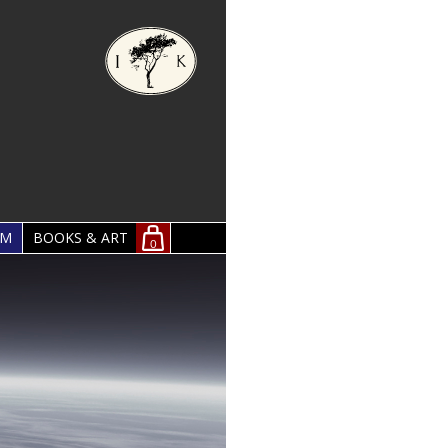
OM
BOOKS & ART
0