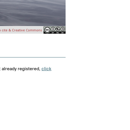
o cite & Creative Commons
t already registered,
click