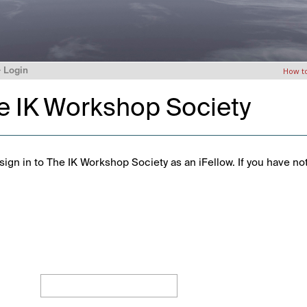
>
Login
How t
he IK Workshop Society
ign in to The IK Workshop Society as an iFellow. If you have no