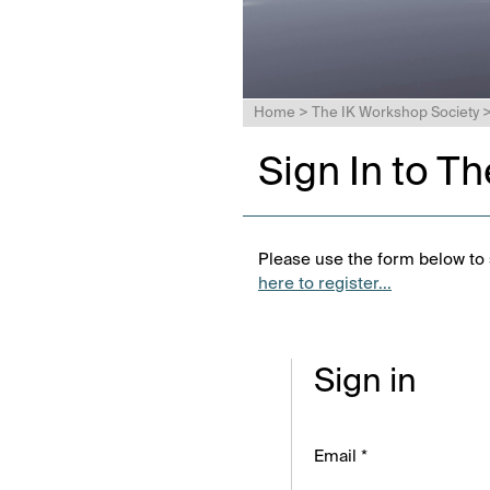
Home
>
The IK Workshop Society
Sign In to T
Please use the form below to s
here to register...
Sign in
Email *