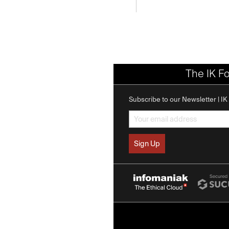
The IK F
Subscribe to our Newsletter | I