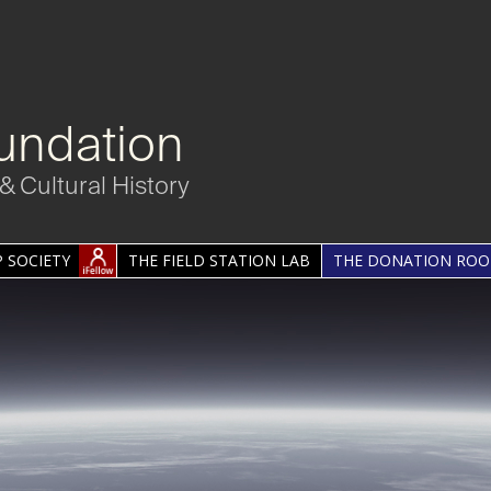
undation
& Cultural History
 SOCIETY
THE FIELD STATION LAB
THE DONATION RO