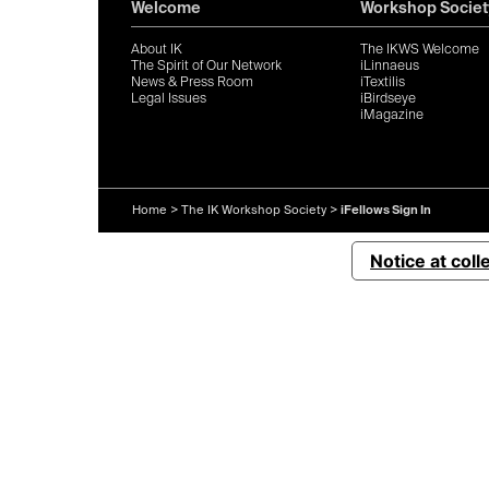
Welcome
Workshop Societ
About IK
The IKWS Welcome
The Spirit of Our Network
iLinnaeus
News & Press Room
iTextilis
Legal Issues
iBirdseye
iMagazine
Home
>
The IK Workshop Society
>
iFellows Sign In
Notice at coll