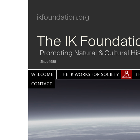
ikfoundation.org
The IK Foundati
Promoting Natural & Cultural Hi
Since 1988
WELCOME
THE IK WORKSHOP SOCIETY
T
CONTACT