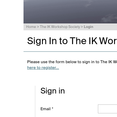
Home
>
The IK Workshop Society
>
Login
Sign In to The IK Wo
Please use the form below to sign in to The IK W
here to register...
Sign in
Email *