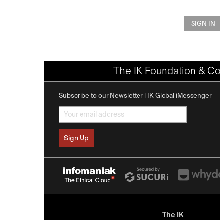
SIGN IN
The IK Foundation & Co
Subscribe to our Newsletter | IK Global iMessenger
The IK