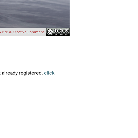
o cite & Creative Commons
t already registered,
click