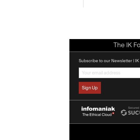
The IK F
Subscribe to our Newsletter | I