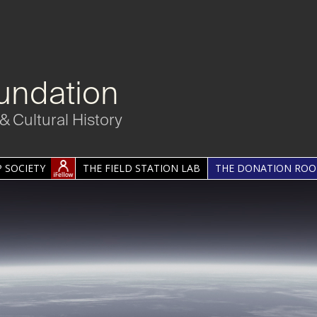
undation
& Cultural History
 SOCIETY
THE FIELD STATION LAB
THE DONATION RO