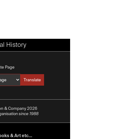
l History
ate Page
Translate
Translate into
ion & Company 2026
rganisation since 1988
oks & Art etc...