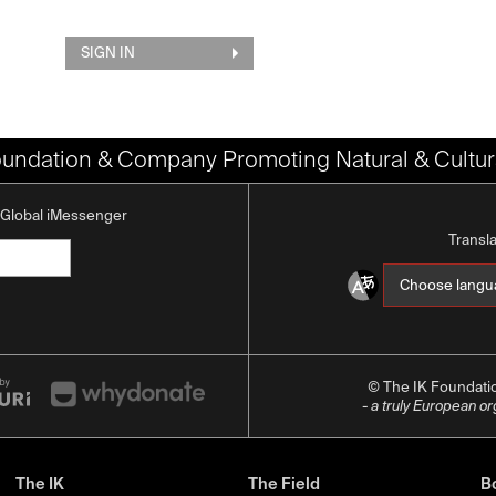
SIGN IN
oundation & Company Promoting Natural & Cultura
K Global iMessenger
Transl
© The IK Foundat
- a truly European o
The IK
The Field
Bo