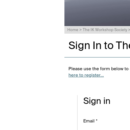
Home
>
The IK Workshop Society
Sign In to T
Please use the form below to s
here to register...
Sign in
Email *