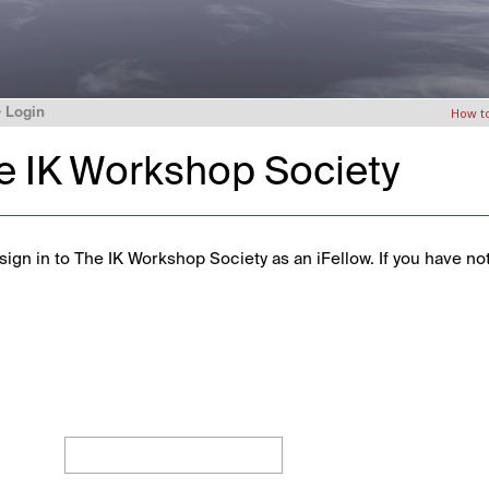
>
Login
How t
he IK Workshop Society
ign in to The IK Workshop Society as an iFellow. If you have no