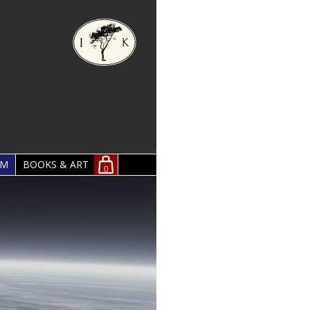
OM
BOOKS & ART
0