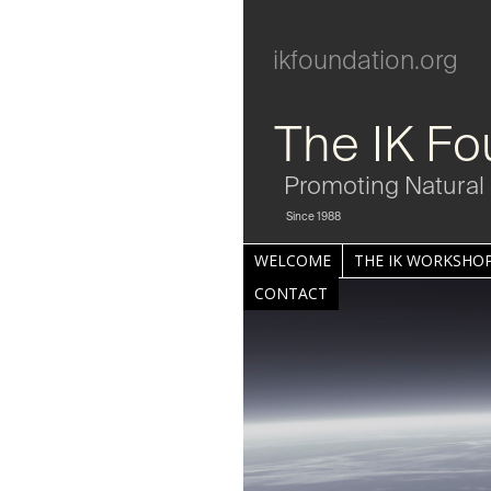
ikfoundation.org
The IK Fo
Promoting Natural 
Since 1988
WELCOME
THE IK WORKSHOP
CONTACT