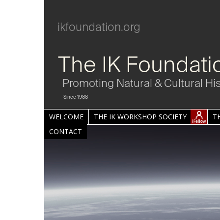
ikfoundation.org
The IK Foundati
Promoting Natural & Cultural Hi
Since 1988
WELCOME
THE IK WORKSHOP SOCIETY
T
CONTACT