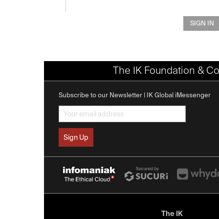
SIGN IN
The IK Foundation & Co
Subscribe to our Newsletter | IK Global iMessenger
The IK