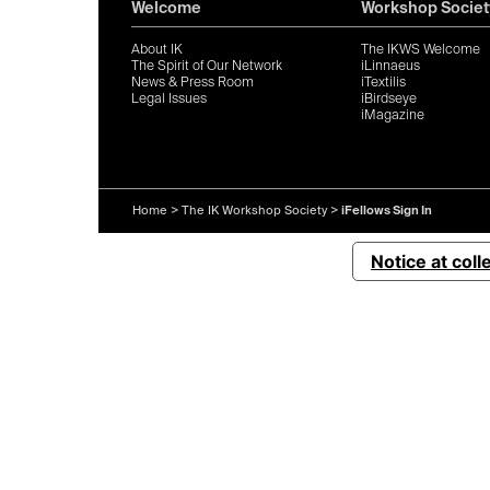
Welcome
Workshop Societ
About IK
The IKWS Welcome
The Spirit of Our Network
iLinnaeus
News & Press Room
iTextilis
Legal Issues
iBirdseye
iMagazine
Home
>
The IK Workshop Society
>
iFellows Sign In
Notice at coll