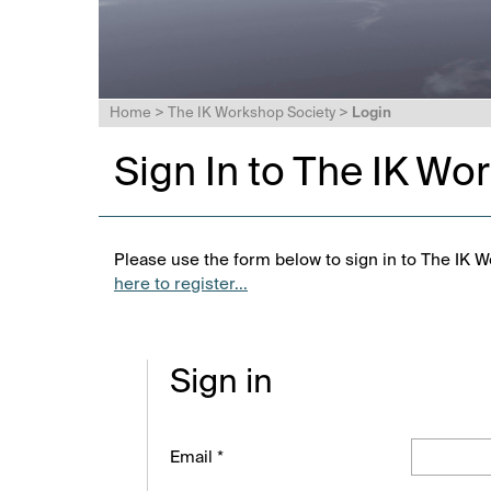
Home
>
The IK Workshop Society
>
Login
Sign In to The IK Wo
Please use the form below to sign in to The IK W
here to register...
Sign in
Email *