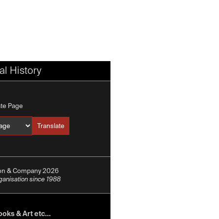
l History
ate Page
Translate
Translate into
ion & Company 2026
rganisation since 1988
oks & Art etc...