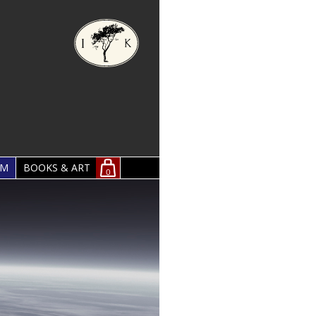
OM
BOOKS & ART
0