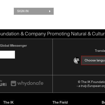
SIGN IN
oundation & Company Promoting Natural & Cultura
K Global iMessenger
Transl
© The IK Foundat
- a truly European o
The IK
The Field
Bo