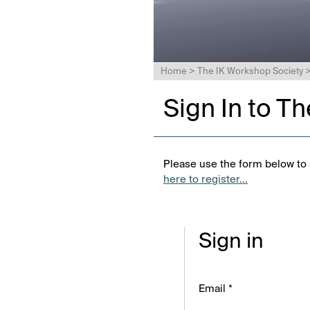
Home
>
The IK Workshop Society
Sign In to T
Please use the form below to s
here to register...
Sign in
Email *