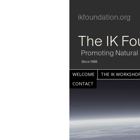
ikfoundation.org
The IK Fo
Promoting Natural 
Since 1988
WELCOME
THE IK WORKSHOP
CONTACT