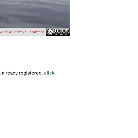
o cite & Creative Commons
t already registered,
click