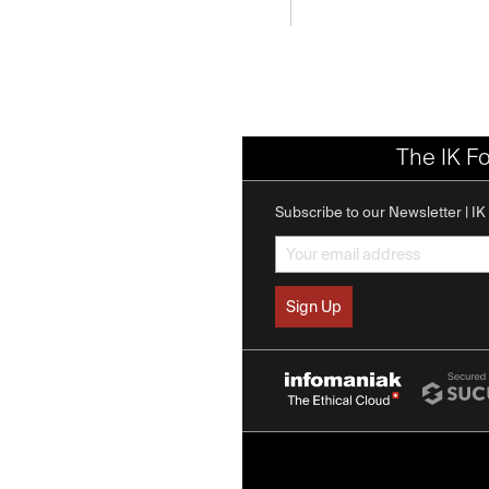
The IK F
Subscribe to our Newsletter | I