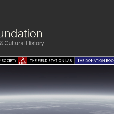
undation
& Cultural History
 SOCIETY
THE FIELD STATION LAB
THE DONATION RO