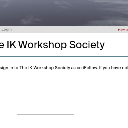
>
Login
How t
he IK Workshop Society
ign in to The IK Workshop Society as an iFellow. If you have no