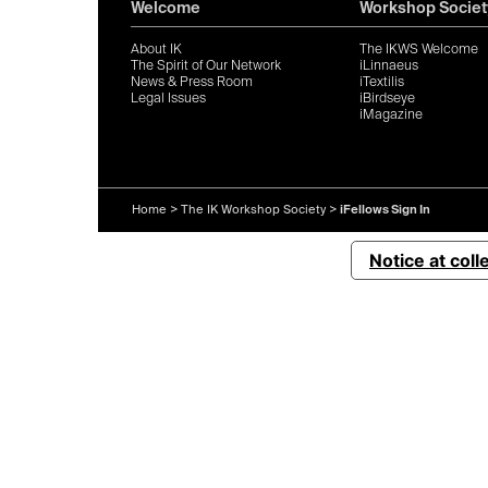
Welcome
Workshop Societ
About IK
The IKWS Welcome
The Spirit of Our Network
iLinnaeus
News & Press Room
iTextilis
Legal Issues
iBirdseye
iMagazine
Home
>
The IK Workshop Society
>
iFellows Sign In
Notice at coll