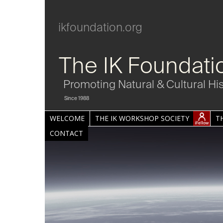
ikfoundation.org
The IK Foundati
Promoting Natural & Cultural Hi
Since 1988
WELCOME
THE IK WORKSHOP SOCIETY
T
CONTACT