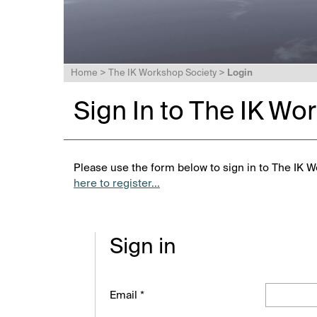
Home
>
The IK Workshop Society
>
Login
Sign In to The IK Wo
Please use the form below to sign in to The IK W
here to register...
Sign in
Email *