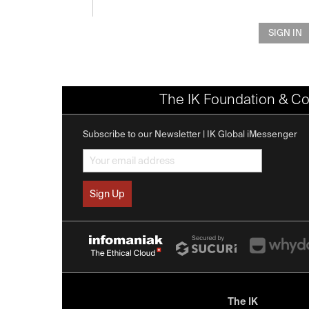
SIGN IN
The IK Foundation & Co
Subscribe to our Newsletter | IK Global iMessenger
The IK