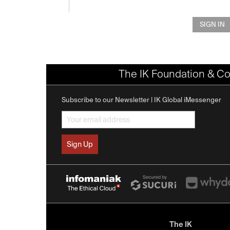
SIGN IN
The IK Foundation & Co
Subscribe to our Newsletter | IK Global iMessenger
The IK