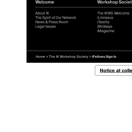
Welcome
Workshop Societ
About IK
The IKWS Welcome
The Spirit of Our Network
iLinnaeus
News & Press Room
iTextilis
Legal Issues
iBirdseye
iMagazine
Home
>
The IK Workshop Society
>
iFellows Sign In
Notice at coll