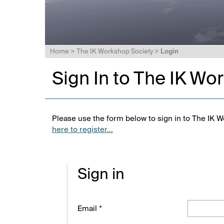
Home
>
The IK Workshop Society
>
Login
Sign In to The IK Wo
Please use the form below to sign in to The IK W
here to register...
Sign in
Email *