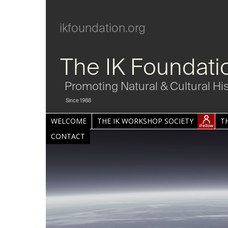
ikfoundation.org
The IK Foundati
Promoting Natural & Cultural Hi
Since 1988
WELCOME
THE IK WORKSHOP SOCIETY
T
CONTACT