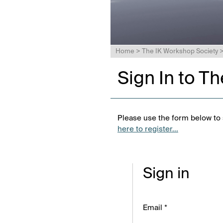
Home
>
The IK Workshop Society
Sign In to T
Please use the form below to s
here to register...
Sign in
Email *