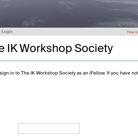
>
Login
How t
he IK Workshop Society
ign in to The IK Workshop Society as an iFellow. If you have no