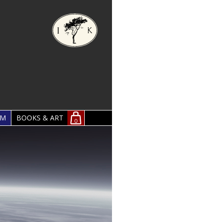
OM
BOOKS & ART
0