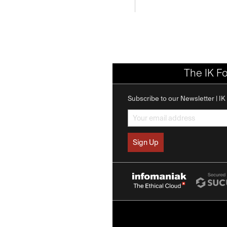
The IK F
Subscribe to our Newsletter | I