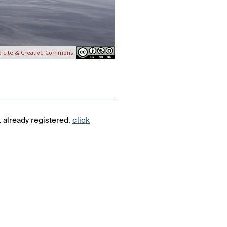
o cite & Creative Commons
t already registered,
click