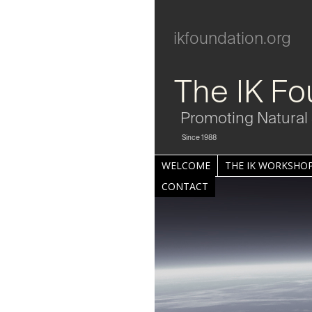
ikfoundation.org
The IK Fo
Promoting Natural 
Since 1988
WELCOME
THE IK WORKSHOP
CONTACT