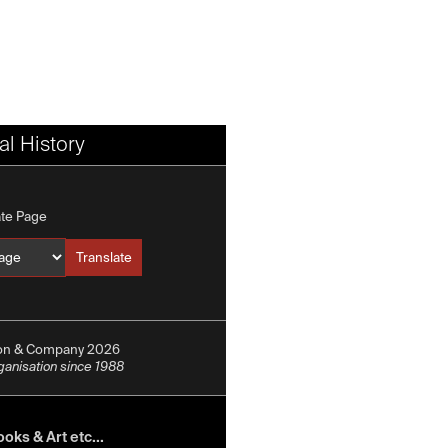
l History
ate Page
Translate
Translate into
ion & Company 2026
rganisation since 1988
oks & Art etc...