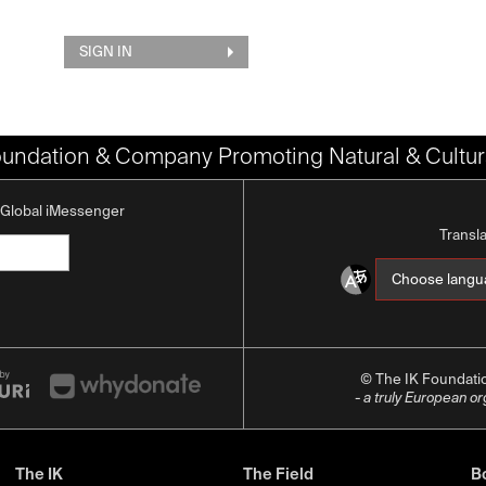
SIGN IN
oundation & Company Promoting Natural & Cultura
K Global iMessenger
Transl
© The IK Foundat
- a truly European o
The IK
The Field
Bo