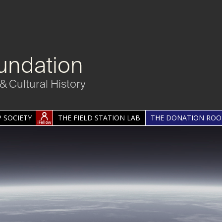
undation
& Cultural History
 SOCIETY
THE FIELD STATION LAB
THE DONATION RO