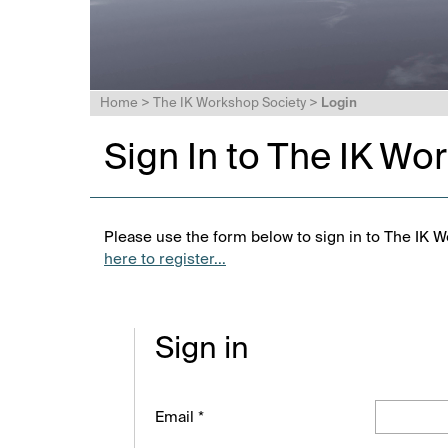
Home
>
The IK Workshop Society
>
Login
Sign In to The IK Wo
Please use the form below to sign in to The IK W
here to register...
Sign in
Email *