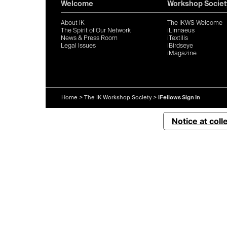
Welcome
Workshop Societ
About IK
The IKWS Welcome
The Spirit of Our Network
iLinnaeus
News & Press Room
iTextilis
Legal Issues
iBirdseye
iMagazine
Home
>
The IK Workshop Society
>
iFellows Sign In
Notice at coll