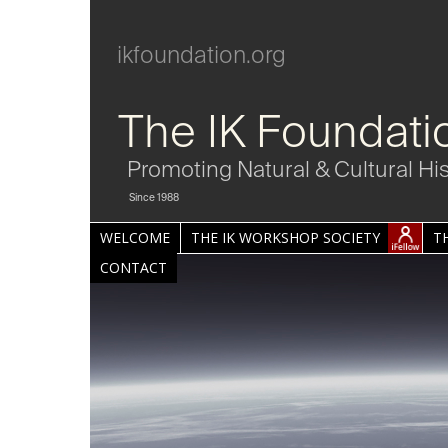
ikfoundation.org
The IK Foundati
Promoting Natural & Cultural Hi
Since 1988
WELCOME
THE IK WORKSHOP SOCIETY
T
CONTACT