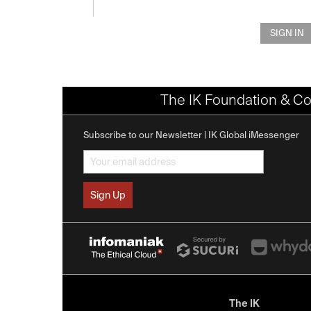
SIGN IN
The IK Foundation & Co
Subscribe to our Newsletter | IK Global iMessenger
The IK