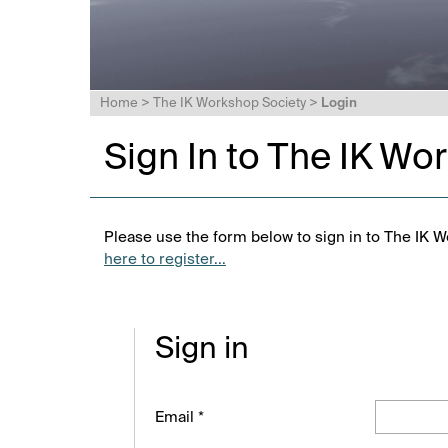
Home
>
The IK Workshop Society
>
Login
Sign In to The IK Wo
Please use the form below to sign in to The IK W
here to register...
Sign in
Email *