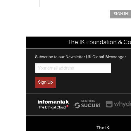
SIGN IN
The IK Foundation & Co
Subscribe to our Newsletter | IK Global iMessenger
The IK