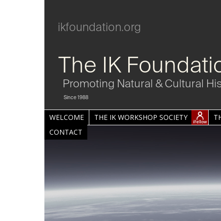
ikfoundation.org
The IK Foundati
Promoting Natural & Cultural Hi
Since 1988
WELCOME
THE IK WORKSHOP SOCIETY
T
CONTACT