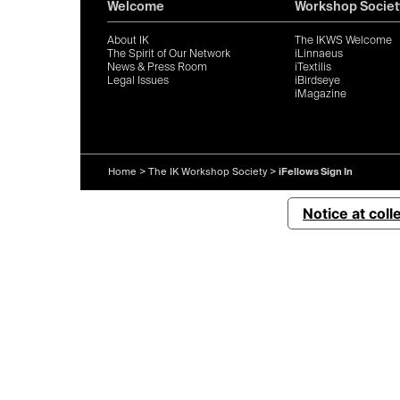
Welcome
Workshop Societ
About IK
The IKWS Welcome
The Spirit of Our Network
iLinnaeus
News & Press Room
iTextilis
Legal Issues
iBirdseye
iMagazine
Home
>
The IK Workshop Society
>
iFellows Sign In
Notice at coll