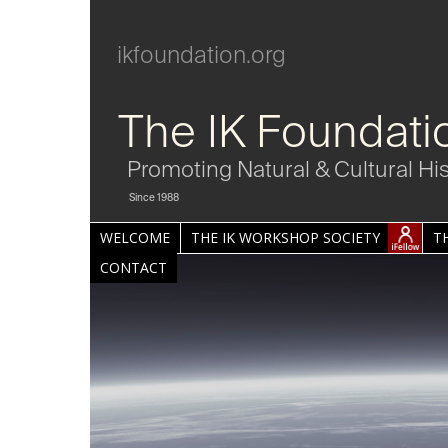
ikfoundation.org
The IK Foundati
Promoting Natural & Cultural Hi
Since 1988
WELCOME
THE IK WORKSHOP SOCIETY
T
CONTACT