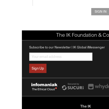
SIGN IN
The IK Foundation & Co
Subscribe to our Newsletter | IK Global iMessenger
The IK