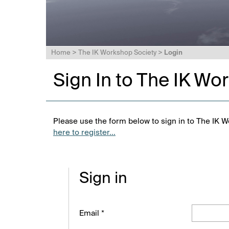
Home
>
The IK Workshop Society
>
Login
Sign In to The IK Wo
Please use the form below to sign in to The IK W
here to register...
Sign in
Email *