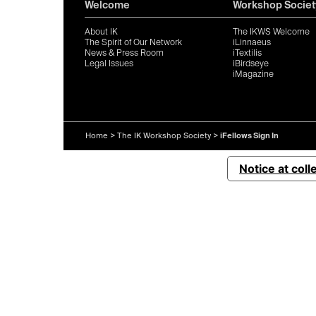
Welcome
Workshop Societ
About IK
The IKWS Welcome
The Spirit of Our Network
iLinnaeus
News & Press Room
iTextilis
Legal Issues
iBirdseye
iMagazine
Home
>
The IK Workshop Society
>
iFellows Sign In
Notice at coll