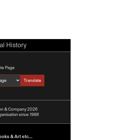
l History
ate Page
Translate
Translate into
ion & Company 2026
rganisation since 1988
oks & Art etc...