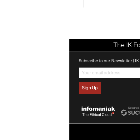
The IK F
Subscribe to our Newsletter | I