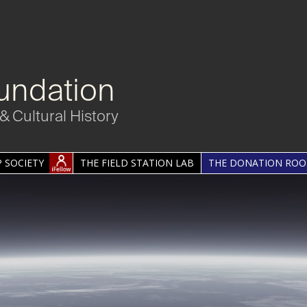
undation
& Cultural History
 SOCIETY
THE FIELD STATION LAB
THE DONATION RO