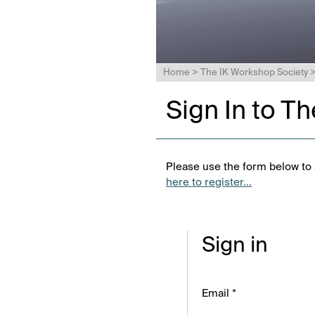
Home
>
The IK Workshop Society
Sign In to T
Please use the form below to s
here to register...
Sign in
Email *