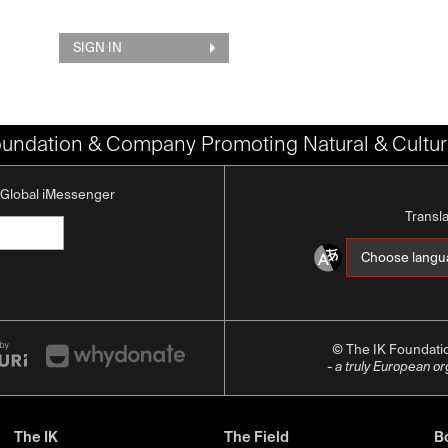
SIGN IN
oundation & Company Promoting Natural & Cultura
K Global iMessenger
Transl
© The IK Foundat
- a truly European o
The IK
The Field
Bo