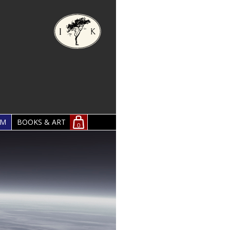
OM
BOOKS & ART
0