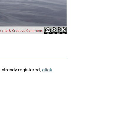
o cite & Creative Commons
t already registered,
click