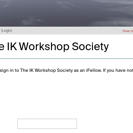
>
Login
How t
he IK Workshop Society
ign in to The IK Workshop Society as an iFellow. If you have no