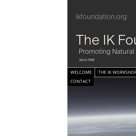
ikfoundation.org
The IK Fo
Promoting Natural 
Since 1988
WELCOME
THE IK WORKSHOP
CONTACT