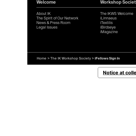
Welcome
Workshop Societ
About IK
The IKWS Welcome
The Spirit of Our Network
iLinnaeus
News & Press Room
iTextilis
Legal Issues
iBirdseye
iMagazine
Home
>
The IK Workshop Society
>
iFellows Sign In
Notice at coll