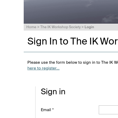
Home
>
The IK Workshop Society
>
Login
Sign In to The IK Wo
Please use the form below to sign in to The IK W
here to register...
Sign in
Email *