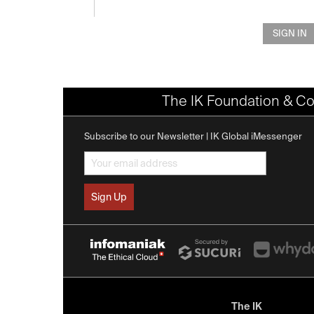
SIGN IN
The IK Foundation & Co
Subscribe to our Newsletter | IK Global iMessenger
The IK