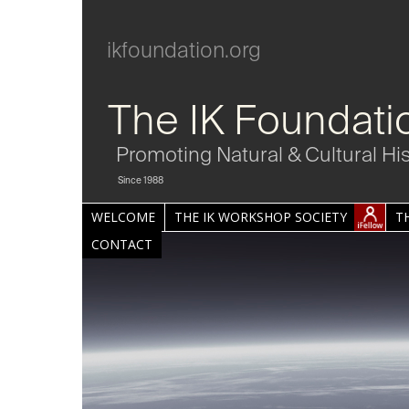
ikfoundation.org
The IK Foundati
Promoting Natural & Cultural Hi
Since 1988
WELCOME
THE IK WORKSHOP SOCIETY
T
CONTACT