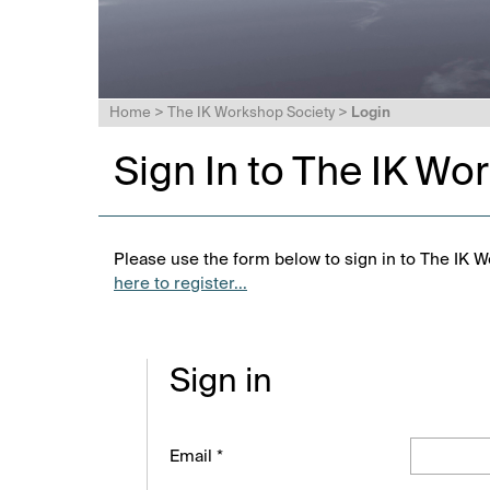
Home
>
The IK Workshop Society
>
Login
Sign In to The IK Wo
Please use the form below to sign in to The IK W
here to register...
Sign in
Email *