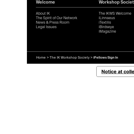
Welcome
Workshop Societ
About IK
The IKWS Welcome
The Spirit of Our Network
iLinnaeus
News & Press Room
iTextilis
Legal Issues
iBirdseye
iMagazine
Home
>
The IK Workshop Society
>
iFellows Sign In
Notice at coll