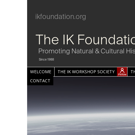
ikfoundation.org
The IK Foundati
Promoting Natural & Cultural Hi
Since 1988
WELCOME
THE IK WORKSHOP SOCIETY
T
CONTACT