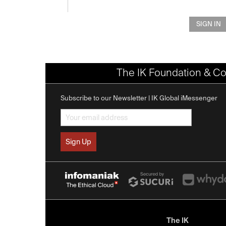
SIGN IN
The IK Foundation & Co
Subscribe to our Newsletter | IK Global iMessenger
The IK