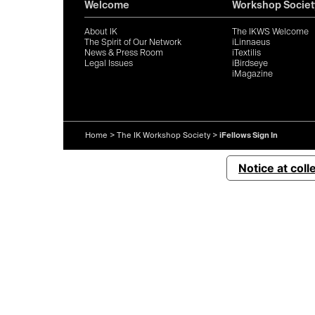
Welcome
Workshop Societ
About IK
The IKWS Welcome
The Spirit of Our Network
iLinnaeus
News & Press Room
iTextilis
Legal Issues
iBirdseye
iMagazine
Home
>
The IK Workshop Society
>
iFellows Sign In
Notice at coll