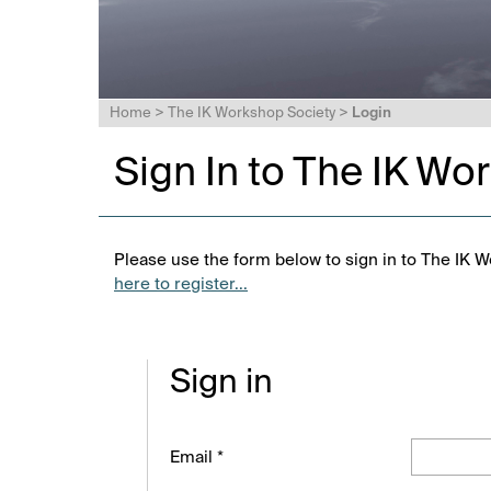
Home
>
The IK Workshop Society
>
Login
Sign In to The IK Wo
Please use the form below to sign in to The IK W
here to register...
Sign in
Email *