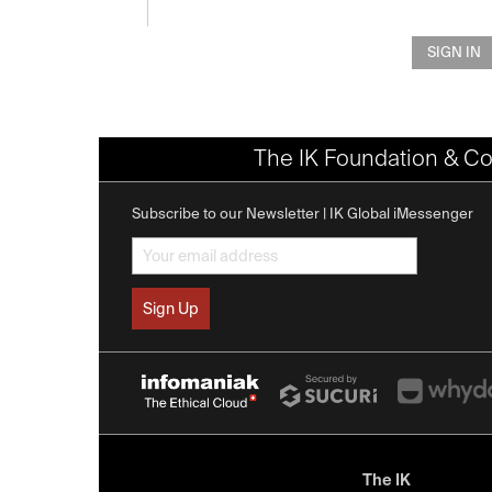
SIGN IN
The IK Foundation & Co
Subscribe to our Newsletter | IK Global iMessenger
The IK