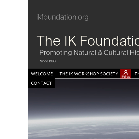
ikfoundation.org
The IK Foundati
Promoting Natural & Cultural Hi
Since 1988
WELCOME
THE IK WORKSHOP SOCIETY
T
CONTACT